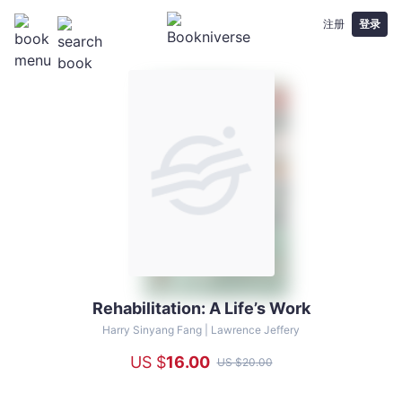
注册
登录
Rehabilitation: A Life’s Work
Rehabilitation:
A
Harry Sinyang Fang |
Lawrence Jeffery
Life’s
US $
16
.00
US $
20
.00
Work
-