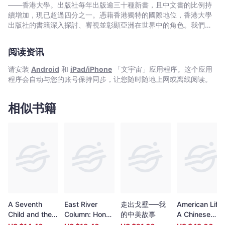
——香港大學。出版社每年出版逾三十種新書，且中文書的比例持
續增加，現已超過四分之一。憑藉香港獨特的國際地位，香港大學
出版社的書籍深入探討、審視並彰顯亞洲在世界中的角色。我們在
中國歷史與文化、法律、公共衛生、社會工作、電影與媒體研究、
藝術，以及建築與城市規劃等領域的出版物尤為享有盛譽。
阅读资讯
请安装
Android
和
iPad/iPhone
「文宇宙」应用程序。这个应用
程序会自动与您的账号保持同步，让您随时随地上网或离线阅读。
相似书籍
A Seventh
East River
走出戈壁──我
American Life:
Child and the
Column: Hong
的中美故事
A Chinese
Law
Kong Guerrillas
Historian’s