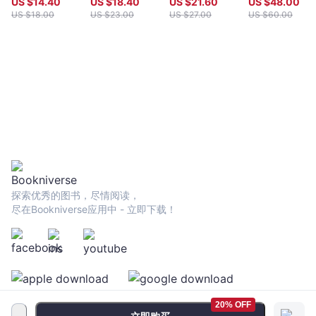
US $
14.40
US $
18.40
US $
21.60
US $
48.00
in the Second
Perspective
US $
18.00
US $
23.00
US $
27.00
US $
60.00
World War and
After
探索优秀的图书，尽情阅读，
尽在Bookniverse应用中 - 立即下载！
20% OFF