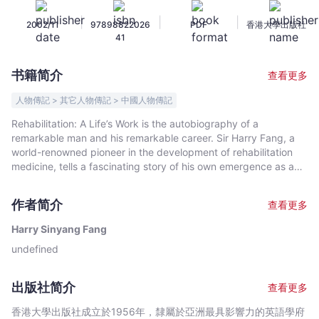
Harry
|
|
|
2002/11
97898822026
PDF
香港大學出版社
Sinyang
41
Fang
-
书籍简介
查看更多
文
宇
人物傳記 > 其它人物傳記 > 中國人物傳記
宙
Rehabilitation: A Life’s Work is the autobiography of a
｜
remarkable man and his remarkable career. Sir Harry Fang, a
Bookniverse
world-renowned pioneer in the development of rehabilitation
medicine, tells a fascinating story of his own emergence as an
expert in medical practice and the emergence of a whole new
branch of that practice. But this book is much more. It is the
作者简介
查看更多
story of Hong Kong’s coming of age. In this memoir, Sir Harry
proves to be an insightful and articulate witness to Hong Kong’s
Harry Sinyang Fang
evolution from colonial outpost to thriving international
undefined
metropolis. With humour, wit and deep understanding, he
brings us a refreshing look, not only at the practice of
rehabilitative medicine, but at the politics, economics and
出版社简介
查看更多
personalities that have shaped our times.
香港大學出版社成立於1956年，隸屬於亞洲最具影響力的英語學府