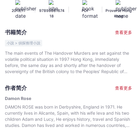
Rose
|
|
|
2018/11
97898881674
PDF
Proverse Hong
-
18
Kong
文
宇
书籍简介
查看更多
宙
｜
小說 > 偵探推理小說
Bookniverse
The main events of The Handover Murders are set against the
volatile political situation in 1997 Hong Kong, immediately
before, the same day as and shortly after the handover of
sovereignty of the British colony to the Peoples' Republic of
China. Intertwined with this, a story from the past unrolls
against a changing backdrop: the Japanese invasion and
作者简介
查看更多
occupation of Hong Kong during WWII, the influx of refugees
from mainland China, and 1960s and 1970s corruption in the
Damon Rose
Hong Kong Civil Service.
DAMON ROSE was born in Derbyshire, England in 1971. He
currently lives in Alicante, Spain, with his wife Ieva and his two
children Adam and Lucy, He enjoys history, travel and Spanish
studies. Damon has lived and worked in numerous countries,
including Hong Kong, the Philippines, Thailand, Australia,