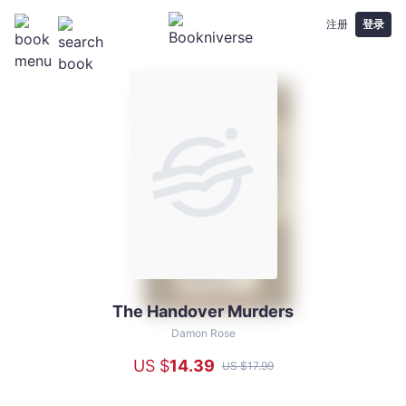
注册
登录
The Handover Murders
The
Handover
Damon Rose
Murders
US $
14
.39
US $
17
.99
-
Damon