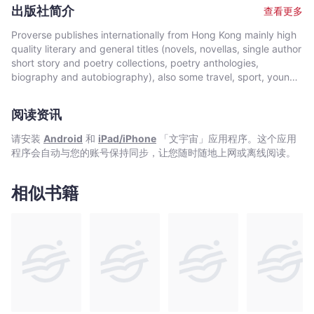
Indonesia and New Zealand. As a young man, he witnessed
出版社简介
查看更多
first-hand the melting pot of cultures that was colonial Hong
Kong. In The Handover Murders, he draws on his twenty years
Proverse publishes internationally from Hong Kong mainly high
as a professional diver and thirteen years working in Hong
quality literary and general titles (novels, novellas, single author
Kong including at the time of the 1997 handover of Hong Kong,
short story and poetry collections, poetry anthologies,
an event which changed the course of Hong Kong history, and
biography and autobiography), also some travel, sport, young
his own life. The Handover Murders is Damon Rose’s first novel
author, mixed genre, educational and academic works, and
and draws on a lifetime’s experience.
edited historical source materials. Proverse authors include
阅读资讯
local and international authors, native speakers of English as
well as non-native speakers. Topics and settings vary between
请安装
Android
和
iPad/iPhone
「文宇宙」应用程序。这个应用
local and international. Publication modes are paperback,
程序会自动与您的账号保持同步，让您随时随地上网或离线阅读。
hardback, ebook and audiobook. Most books are in the English
language, including translations into English. A number are in
Chinese, and a couple in Italian, a few are bilingual
相似书籍
(English/Chinese; English/Italian). Several titles received
publication support from Hong Kong Arts Development Council
and other cultural bodies in Hong Kong and elsewhere.In 2008,
Proverse established theannual international Proverse Prize for
unpublished book-length non-fiction, fiction or poetry
submitted in English. In 2016, Proverse launched theannual
international Proverse Poetry Prize for a single poem submitted
in English. Both prizes open for entries no later than 7 May each