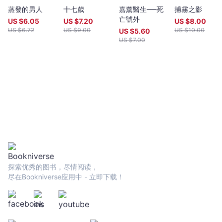
year (closing date 30 June). Entries to both prizes are invited
蒸發的男人
十七歲
嘉薰醫生──死
捕霧之影
from anywhere in the world and are open to all over eighteen
亡號外
years old, whatever their nationality, residence or citizenship.
US $
6.05
US $
7.20
US $
8.00
Writers and poets from Hong Kong and many countries in the
US $
6.72
US $
9.00
US $
10.00
US $
5.60
world participate. Winners have been both local and
US $
7.00
international.Beginning in 2009 and continuing, Proverse
organises in central Hong Kong a Spring and an Autumn literary
event, open to the public. In recent years, a parallel event,
available internationally, is shown on Youtube.Of the titles
published by Proverse, several have attracted a Preface or
advance appreciation from figures of international reputation.
Two Proverse authors have been best sellers, one (Peter
Gregoire) in Hong Kong and the other (Nicholas Binge) in
Spain.Further informationWebsite:
htt[s://www.proversepublishing.comGillian Bickley, ‘The
Proverse Prize, Journal of Postcolonial Writing, Vol 59, 2023
Issue 1.
探索优秀的图书，尽情阅读，
https://www.tandfonline.com/eprint/TKVG8HZSZWX6R4CUJUKM/f
尽在Bookniverse应用中 - 立即下载！
target=10.1080/17449855.2022.2101653Proverse titles
page:https://cup.cuhk.edu.hk/ProversehkProverse Autumn
Reception 2022 video (3rd edit):
https://youtu.be/9L0L0AY6NGQProverse Youtube channel:
youtube.com/@ProversePublishing