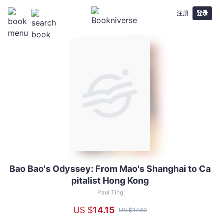
注册
登录
Bao Bao's Odyssey: From Mao's Shanghai to Ca
Bao
pitalist Hong Kong
Bao's
Odyssey:
Paul Ting
From
US $
14
.15
US $
17
.69
Mao's