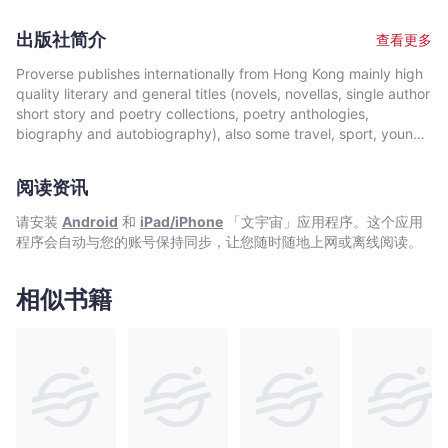
graduated from the University of Western Ontario, Canada with
to tutor his girl-friend Dan Dan. The young boy follows
a B.A. (Hon.) degree in German literature. He has worked in
Communist doctrine obediently and enthusiastically to pursue
出版社简介
查看更多
very different locations, including an oil-rig near the Alberta-
his dream of becoming a Nobel Prize winner. When required to
Saskatchewan border, Canada and a logging camp in British
engage in such activities, he writes the most Da Zi Baos (Big
Proverse publishes internationally from Hong Kong mainly high
Columbia, Canada. His occupations have varied greatly,
Character Posters) in the least amount of time, makes the most
quality literary and general titles (novels, novellas, single author
including for example working at Lufthansa, as a computer
impressive paper heart in class, energetically kills sparrows,
short story and poetry collections, poetry anthologies,
salesman and as the chairman of a publicly-listed company in
and assumes the role of leader in group discussions. His
biography and autobiography), also some travel, sport, young
Hong Kong. He has traveled to over ninety countries and
enthusiasm is partly based on his assumption that a bright
author, mixed genre, educational and academic works, and
participated in various adventurous trips, ranging from hitch-
future lies ahead of him. Then, one day he realises that,
edited historical source materials. Proverse authors include
hiking across Canada (from Vancouver Island to
阅读资讯
because of his background, he is and always will be ineligible
local and international authors, native speakers of English as
Newfoundland). He is married with a son and a daughter.
to attend a good university in his home country. Bao Bao is
well as non-native speakers. Topics and settings vary between
请安装
Android
和
iPad/iPhone
「文宇宙」应用程序。这个应用
devastated. All his dreams are shattered. There is no future
local and international. Publication modes are paperback,
程序会自动与您的账号保持同步，让您随时随地上网或离线阅读。
ahead of him. Then, mustering all his courage, he racks his
hardback, ebook and audiobook. Most books are in the English
brains to find a way out of this impasse. Finally he makes a
language, including translations into English. A number are in
fateful decision that will change his life forever.
Chinese, and a couple in Italian, a few are bilingual
相似书籍
(English/Chinese; English/Italian). Several titles received
publication support from Hong Kong Arts Development Council
and other cultural bodies in Hong Kong and elsewhere.In 2008,
Proverse established theannual international Proverse Prize for
unpublished book-length non-fiction, fiction or poetry
submitted in English. In 2016, Proverse launched theannual
international Proverse Poetry Prize for a single poem submitted