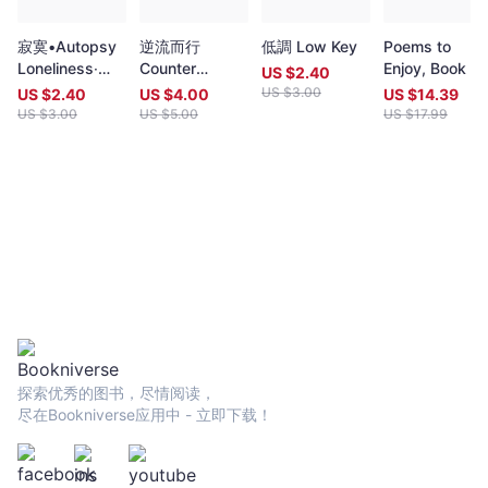
in English. Both prizes open for entries no later than 7 May each
year (closing date 30 June). Entries to both prizes are invited
寂寞•Autopsy
逆流而行
低調 Low Key
Poems to
from anywhere in the world and are open to all over eighteen
Loneliness‧
Counter
Enjoy, Book 3
years old, whatever their nationality, residence or citizenship.
US $
2.40
Autopsy
Position
Writers and poets from Hong Kong and many countries in the
US $
3.00
US $
2.40
US $
4.00
US $
14.39
world participate. Winners have been both local and
US $
3.00
US $
5.00
US $
17.99
international.Beginning in 2009 and continuing, Proverse
organises in central Hong Kong a Spring and an Autumn literary
event, open to the public. In recent years, a parallel event,
available internationally, is shown on Youtube.Of the titles
published by Proverse, several have attracted a Preface or
advance appreciation from figures of international reputation.
Two Proverse authors have been best sellers, one (Peter
Gregoire) in Hong Kong and the other (Nicholas Binge) in
Spain.Further informationWebsite:
htt[s://www.proversepublishing.comGillian Bickley, ‘The
Proverse Prize, Journal of Postcolonial Writing, Vol 59, 2023
Issue 1.
探索优秀的图书，尽情阅读，
https://www.tandfonline.com/eprint/TKVG8HZSZWX6R4CUJUKM/f
尽在Bookniverse应用中 - 立即下载！
target=10.1080/17449855.2022.2101653Proverse titles
page:https://cup.cuhk.edu.hk/ProversehkProverse Autumn
Reception 2022 video (3rd edit):
https://youtu.be/9L0L0AY6NGQProverse Youtube channel: