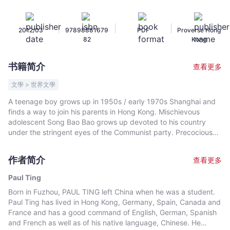
Shanghai
to
|
|
|
2012/03
97898881679
PDF
Proverse Hong
Capitalist
82
Kong
Hong
Kong
书籍简介
查看更多
-
Paul
文學 > 世界文學
Ting
A teenage boy grows up in 1950s / early 1970s Shanghai and
-
finds a way to join his parents in Hong Kong. Mischievous
文
adolescent Song Bao Bao grows up devoted to his country
宇
under the stringent eyes of the Communist party. Precocious
for his age, he has strong innate curiosity. He discovers many
宙
truths that others may not wish him to know. Anxious to learn
｜
作者简介
查看更多
more, he goes to great lengths to build a powerful and illegal
Bookniverse
radio capable of receiving censored frequencies, such as the
Paul Ting
Voice of America broadcasting in Chinese. Conscientiously
Born in Fuzhou, PAUL TING left China when he was a student.
fulfilling his daytime duties to the Party, the boy also leads a
Paul Ting has lived in Hong Kong, Germany, Spain, Canada and
busy nightlife – such as spying on Uncle and Auntie's bedroom
France and has a good command of English, German, Spanish
activities, attempting to make sense of human sexuality and
and French as well as of his native language, Chinese. He
converting complex mathematical concepts into simple images