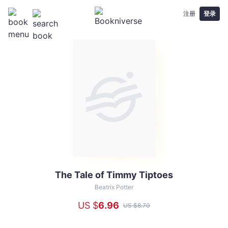
注册
登录
The Tale of Timmy Tiptoes
The
Tale
Beatrix Potter
of
US $
6
.96
US $
8
.70
Timmy
Tiptoes