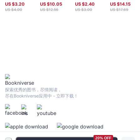
Maps
monster and
US $
3.20
US $
10.05
US $
2.40
US $
14.15
other stories
US $
4.00
US $
12.56
US $
3.00
US $
17.69
探索优秀的图书，尽情阅读，
尽在Bookniverse应用中 - 立即下载！
20% OFF