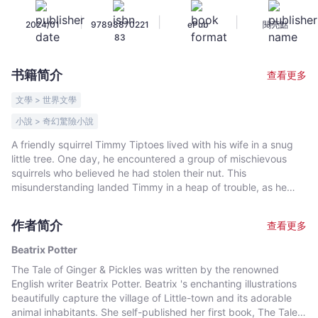
-
|
|
|
2024/01
97898870221
ePub
閱亮點
Beatrix
83
Potter
-
书籍简介
查看更多
文
宇
文學 > 世界文學
宙
小說 > 奇幻驚險小說
｜
A friendly squirrel Timmy Tiptoes lived with his wife in a snug
Bookniverse
little tree. One day, he encountered a group of mischievous
squirrels who believed he had stolen their nut. This
misunderstanding landed Timmy in a heap of trouble, as he
became trapped inside a hollow tree. While inside the tree,
Timmy met a talkative chipmunk who had also found himself in
作者简介
查看更多
a similar situation. Together, they had to devise a plan to find
their way back home.
Beatrix Potter
The Tale of Ginger & Pickles was written by the renowned
English writer Beatrix Potter. Beatrix 's enchanting illustrations
beautifully capture the village of Little-town and its adorable
animal inhabitants. She self-published her first book, The Tale