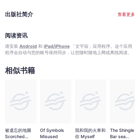
of Peter Rabbit, in 1902. The book's success was
unprecedented, and it paved the way for Beatrix’s remarkable
出版社简介
查看更多
literary career.
阅读资讯
请安装
Android
和
iPad/iPhone
「文宇宙」应用程序。这个应用
程序会自动与您的账号保持同步，让您随时随地上网或离线阅读。
相似书籍
被遺忘的地圖
Of Symbols
我和我的火車和
The Shingle
Scorched
Misused
你 Myself
Bar sea