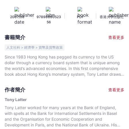
Logic
and
|
|
|
2007/08
97898880523
PDF
香港大學出版社
Operation
56
of
the
書籍簡介
查看更多
Currency
Peg
人文社科 > 經濟學 > 貨幣及貨幣政策
-
Since 1983 Hong Kong has pegged its currency to the US
Tony
dollar through a currency board system that is unique among
Latter
the world’s advanced economies. In this first comprehensive
-
book about Hong Kong’s monetary system, Tony Latter draws
on his considerable experience in central banking generally,
文
and with the Hong Kong Monetary Authority in particular, to
宇
作者簡介
查看更多
give a detailed account of how the system operates; why it
宙
was introduced; what are the important differences from other
Tony Latter
｜
monetary regimes; and how it has performed. After a brief
Tony Latter worked for many years at the Bank of England,
Bookniverse
overview of Hong Kong’s currency board system, two chapters
with spells at the Bank for International Settlements in Basel
explain the key features of mainstream monetary policy as
and the Organisation for Economic Cooperation and
practised in most economies and how the currency board
Development in Paris, and the National Bank of Ukraine. His
differs. Then three chapters deal with the history of money in