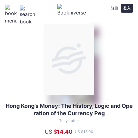
註冊
登入
Hong Kong’s Money: The History, Logic and Ope
Hong
ration of the Currency Peg
Kong’s
Money:
Tony Latter
The
US $
14
.40
US $
18
.00
History,