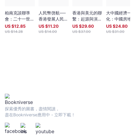
柏南克談聯準
人民幣啓航──
香港與美元的聯
大中國經濟一
會：二十一世紀
香港發展人民幣
繫：起源與演
化：中國房地
貨幣政策
離岸中心的契機
變，第二版
和金融聯繫和
US $
12.85
US $
11.20
US $
29.60
US $
24.80
幣聯盟的前景
US $
14.28
US $
14.00
US $
37.00
US $
31.00
探索優秀的圖書，盡情閱讀，
盡在Bookniverse應用中 - 立即下載！