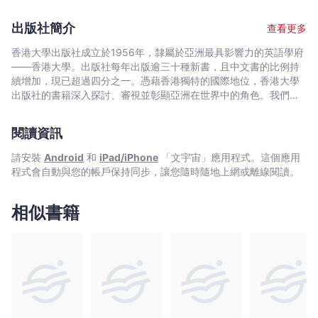
association with Hong Kong dates back to 1982, when he
Hong Kong from the mid-1930s, describing the salient events
began a three-year term as Deputy Secretary for Monetary
and changes of the period up to the 1983 crisis and the
出版社簡介
查看更多
Affairs; he was responsible for initiating the re-adoption of the
consequent re-adoption of the currency board. Descriptions of
currency board in 1983 and for ensuring its success in the
the functioning of the system after 1983 and its evolution to
香港大學出版社成立於1956年，隸屬於亞洲最具影響力的英語學府
early stages. In 1999 he returned to Hong Kong as Deputy
the present day then follow. The book concludes with
——香港大學。出版社每年出版逾三十種新書，且中文書的比例持
Chief Executive of the Hong Kong Monetary Authority. In 2003
assessments of the performance of the currency board since
續增加，現已超過四分之一。憑藉香港獨特的國際地位，香港大學
he moved to the University of Hong Kong as a visiting professor
1983 and of the Hong Kong economy more widely. This book is
出版社的書籍深入探討、審視並彰顯亞洲在世界中的角色。我們在
of economics. Having since relinquished full-time duties there,
designed both to inform lay readers and to provide substance
中國歷史與文化、法律、公共衛生、社會工作、電影與媒體研究、
he remains a senior research fellow of the Hong Kong Institute
for monetary economists. Given the key role of monetary policy
藝術，以及建築與城市規劃等領域的出版物尤為享有盛譽。
of Economics and Business Strategy.
閱讀資訊
in providing a stable foundation for a strong economy, the
book is of importance for all business people in Hong Kong,
請安裝
Android
和
iPad/iPhone
「文宇宙」應用程式。這個應用
while the more analytical sections provide essential reading for
程式會自動與您的帳戶保持同步，讓您隨時隨地上網或離線閱讀。
all students of economics.
相似書籍