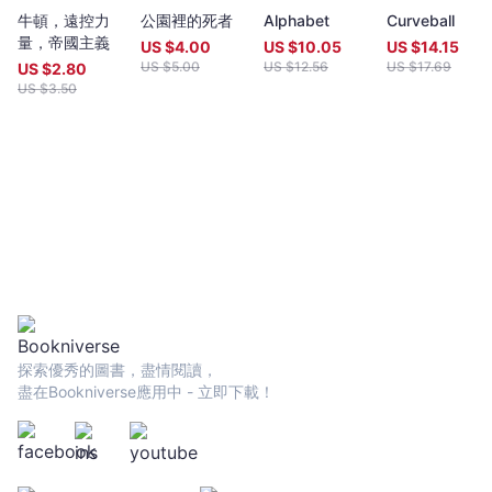
year (closing date 30 June). Entries to both prizes are invited
牛頓，遠控力
公園裡的死者
Alphabet
Curveball
from anywhere in the world and are open to all over eighteen
量，帝國主義
years old, whatever their nationality, residence or citizenship.
US $
4.00
US $
10.05
US $
14.15
Writers and poets from Hong Kong and many countries in the
US $
5.00
US $
12.56
US $
17.69
US $
2.80
world participate. Winners have been both local and
US $
3.50
international.Beginning in 2009 and continuing, Proverse
organises in central Hong Kong a Spring and an Autumn literary
event, open to the public. In recent years, a parallel event,
available internationally, is shown on Youtube.Of the titles
published by Proverse, several have attracted a Preface or
advance appreciation from figures of international reputation.
Two Proverse authors have been best sellers, one (Peter
Gregoire) in Hong Kong and the other (Nicholas Binge) in
Spain.Further informationWebsite:
htt[s://www.proversepublishing.comGillian Bickley, ‘The
Proverse Prize, Journal of Postcolonial Writing, Vol 59, 2023
Issue 1.
探索優秀的圖書，盡情閱讀，
https://www.tandfonline.com/eprint/TKVG8HZSZWX6R4CUJUKM/f
盡在Bookniverse應用中 - 立即下載！
target=10.1080/17449855.2022.2101653Proverse titles
page:https://cup.cuhk.edu.hk/ProversehkProverse Autumn
Reception 2022 video (3rd edit):
https://youtu.be/9L0L0AY6NGQProverse Youtube channel:
youtube.com/@ProversePublishing