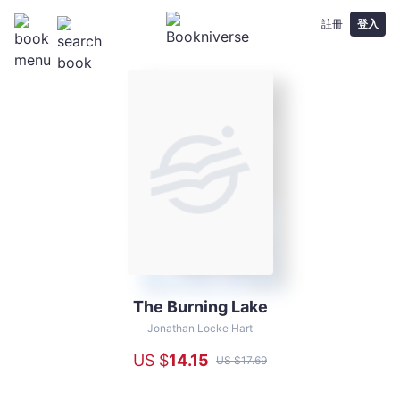
註冊
登入
The Burning Lake
The
Burning
Jonathan Locke Hart
Lake
US $
14
.15
US $
17
.69
-
Jonathan