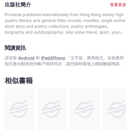
author of many articles and over twenty books, his poetry has
出版社簡介
查看更多
appeared in many literary journals. His poetry has been
translated into many languages.
Proverse publishes internationally from Hong Kong mainly high
quality literary and general titles (novels, novellas, single author
short story and poetry collections, poetry anthologies,
biography and autobiography), also some travel, sport, young
author, mixed genre, educational and academic works, and
edited historical source materials. Proverse authors include
閱讀資訊
local and international authors, native speakers of English as
well as non-native speakers. Topics and settings vary between
請安裝
Android
和
iPad/iPhone
「文宇宙」應用程式。這個應用
local and international. Publication modes are paperback,
程式會自動與您的帳戶保持同步，讓您隨時隨地上網或離線閱讀。
hardback, ebook and audiobook. Most books are in the English
language, including translations into English. A number are in
Chinese, and a couple in Italian, a few are bilingual
相似書籍
(English/Chinese; English/Italian). Several titles received
publication support from Hong Kong Arts Development Council
and other cultural bodies in Hong Kong and elsewhere.In 2008,
Proverse established theannual international Proverse Prize for
unpublished book-length non-fiction, fiction or poetry
submitted in English. In 2016, Proverse launched theannual
international Proverse Poetry Prize for a single poem submitted
in English. Both prizes open for entries no later than 7 May each