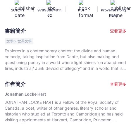
Locke
|
|
|
2016/11
97898884911
PDF
Proverse Hong
Hart
62
Kong
-
文
書籍簡介
查看更多
宇
宙
文學 > 世界文學
｜
Explores in a contemporary context the divine and human
Bookniverse
comedy, taking inspiration from Dante, but also making and
questioning poetry in a world where light shines “on abandoned
tires, industrial/ Junk devoid of allegory” and in a world that is
and is not real. This poetry is an exploration of mind, body and
soul in an industrial and technological world that has changed
作者簡介
查看更多
so much since the great mythological worlds made by poets as
great as Dante and Shakespeare. But the poem moves from
Jonathan Locke Hart
this “sullen industrial waste” and fires of existential hell through
JONATHAN LOCKE HART is a Fellow of the Royal Society of
the in-between and purgatorial state to one of hope and light.
Canada, a poet, writer of other genres, literary scholar and
All this is within and without the contemporary world./ A modern
historian who studied at Toronto and Cambridge and has held
day meditation on the inferno, purgatorio and paradisio of our
visiting appointments at Harvard, Cambridge, Princeton,
world. Fire (hell) Between (purgatory) Light (heaven).
Toronto, the Sorbonne Nouvelle (Paris III) and elsewhere. The