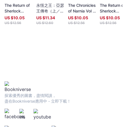
year (closing date 30 June). Entries to both prizes are invited
The Return of
永恆之王：亞瑟
The Chronicles
The Return of
from anywhere in the world and are open to all over eighteen
Sherlock
王傳奇（上／下
of Narnia Vol II:
Sherlock
years old, whatever their nationality, residence or citizenship.
Holmes Vol 2
冊不分售）【奇
Prince Caspian
Holmes Vol 1
Writers and poets from Hong Kong and many countries in the
US $
10.05
US $
11.34
US $
10.05
US $
10.05
幻經典珍藏版】
world participate. Winners have been both local and
US $
12.56
US $
12.60
US $
12.56
US $
12.56
international.Beginning in 2009 and continuing, Proverse
organises in central Hong Kong a Spring and an Autumn literary
event, open to the public. In recent years, a parallel event,
available internationally, is shown on Youtube.Of the titles
published by Proverse, several have attracted a Preface or
advance appreciation from figures of international reputation.
Two Proverse authors have been best sellers, one (Peter
Gregoire) in Hong Kong and the other (Nicholas Binge) in
Spain.Further informationWebsite:
htt[s://www.proversepublishing.comGillian Bickley, ‘The
Proverse Prize, Journal of Postcolonial Writing, Vol 59, 2023
Issue 1.
探索優秀的圖書，盡情閱讀，
https://www.tandfonline.com/eprint/TKVG8HZSZWX6R4CUJUKM/f
盡在Bookniverse應用中 - 立即下載！
target=10.1080/17449855.2022.2101653Proverse titles
page:https://cup.cuhk.edu.hk/ProversehkProverse Autumn
Reception 2022 video (3rd edit):
https://youtu.be/9L0L0AY6NGQProverse Youtube channel:
youtube.com/@ProversePublishing