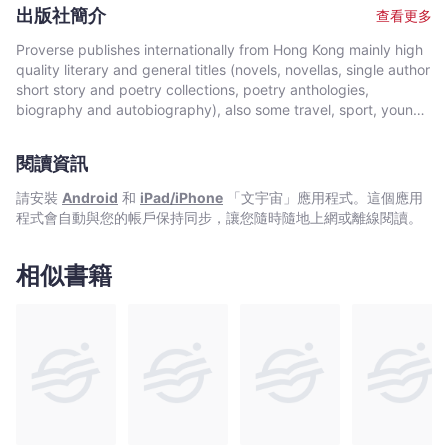
Prizes.
出版社簡介
查看更多
Proverse publishes internationally from Hong Kong mainly high
quality literary and general titles (novels, novellas, single author
short story and poetry collections, poetry anthologies,
biography and autobiography), also some travel, sport, young
author, mixed genre, educational and academic works, and
edited historical source materials. Proverse authors include
閱讀資訊
local and international authors, native speakers of English as
well as non-native speakers. Topics and settings vary between
請安裝
Android
和
iPad/iPhone
「文宇宙」應用程式。這個應用
local and international. Publication modes are paperback,
程式會自動與您的帳戶保持同步，讓您隨時隨地上網或離線閱讀。
hardback, ebook and audiobook. Most books are in the English
language, including translations into English. A number are in
Chinese, and a couple in Italian, a few are bilingual
相似書籍
(English/Chinese; English/Italian). Several titles received
publication support from Hong Kong Arts Development Council
and other cultural bodies in Hong Kong and elsewhere.In 2008,
Proverse established theannual international Proverse Prize for
unpublished book-length non-fiction, fiction or poetry
submitted in English. In 2016, Proverse launched theannual
international Proverse Poetry Prize for a single poem submitted
in English. Both prizes open for entries no later than 7 May each