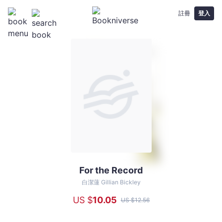
註冊
登入
For the Record
For
the
白潔蓮 Gillian Bickley
Record
US $
10
.05
US $
12
.56
-
白