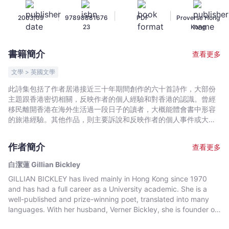
潔
|
|
|
2003/09
97898881676
PDF
Proverse Hong
蓮
23
Kong
Gillian
Bickley
書籍簡介
查看更多
-
文
文學 > 英國文學
宇
此詩集包括了作者居港接近三十年期間創作的六十首詩作，大部份
宙
主題跟香港密切相關，反映作者的個人經驗和對香港的認識。曾經
｜
移民離開香港在海外生活過一段日子的讀者，大概能體會書中形容
Bookniverse
的旅港經驗。其他作品，則主要訴說和反映作者的個人事件或大家
有所共鳴的關切事項。譯者周兆祥乃作者創作時於香港浸會大學的
同事。This collection of sixty poems was written during almost
作者簡介
查看更多
thirty years' residence in Hong Kong. Most are on explicitly
Hong Kong topics, and reflect the writer's personal experience
白潔蓮 Gillian Bickley
and knowledge of Hong Kong. Those who have emigrated or
GILLIAN BICKLEY has lived mainly in Hong Kong since 1970
who have spent a period of time overseas will empathise with
and has had a full career as a University academic. She is a
the expatriate experience described. Other poems narrate and
well-published and prize-winning poet, translated into many
reflect on personal events and concerns which will resonate
languages. With her husband, Verner Bickley, she is founder of
with many.
the two annual international Proverse Hong Kong Literary