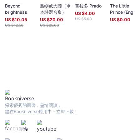
year (closing date 30 June). Entries to both prizes are invited
Beyond
島嶼或大陸（單
普拉多 Prado
The Little
from anywhere in the world and are open to all over eighteen
brightness
本詩選合集）
Prince (Englis
years old, whatever their nationality, residence or citizenship.
US $
4.00
translated
Writers and poets from Hong Kong and many countries in the
US $
5.00
US $
10.05
US $
20.00
US $
0.00
version)
world participate. Winners have been both local and
US $
12.56
US $
25.00
international.Beginning in 2009 and continuing, Proverse
organises in central Hong Kong a Spring and an Autumn literary
event, open to the public. In recent years, a parallel event,
available internationally, is shown on Youtube.Of the titles
published by Proverse, several have attracted a Preface or
advance appreciation from figures of international reputation.
Two Proverse authors have been best sellers, one (Peter
Gregoire) in Hong Kong and the other (Nicholas Binge) in
Spain.Further informationWebsite:
htt[s://www.proversepublishing.comGillian Bickley, ‘The
Proverse Prize, Journal of Postcolonial Writing, Vol 59, 2023
Issue 1.
探索優秀的圖書，盡情閱讀，
https://www.tandfonline.com/eprint/TKVG8HZSZWX6R4CUJUKM/f
盡在Bookniverse應用中 - 立即下載！
target=10.1080/17449855.2022.2101653Proverse titles
page:https://cup.cuhk.edu.hk/ProversehkProverse Autumn
Reception 2022 video (3rd edit):
https://youtu.be/9L0L0AY6NGQProverse Youtube channel:
youtube.com/@ProversePublishing