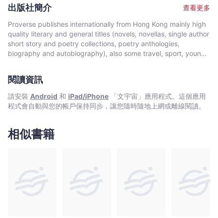
Vaughan returned to poetry and has recently been published
say. He writes to stay sane. "These poems express what I am,
出版社簡介
查看更多
throughout Aotearoa-New Zealand, Australia, France, Hong
and what I also think people I see are, within. They are not
Kong, Malaysia, The Philippines, Thailand, the UK and the
mere academic or literary exercises. They are lived
Proverse publishes internationally from Hong Kong mainly high
U.S.A. In 2009 he was a semi-finalist for the inaugural
experiences, I guess."
quality literary and general titles (novels, novellas, single author
international Proverse Prize in Literature. He is Poetry Editor for
short story and poetry collections, poetry anthologies,
MAI Review Journal, a leading online academic journal
biography and autobiography), also some travel, sport, young
specializing in the work of indigenous writers and a member of
author, mixed genre, educational and academic works, and
the New Zealand Poetry Society. Vaughan has a PhD in
edited historical source materials. Proverse authors include
Existential Literature and Philosophy from the University of
閱讀資訊
local and international authors, native speakers of English as
Auckland. His ancestry is Maori and he is affiliated to the
well as non-native speakers. Topics and settings vary between
請安裝
Android
和
iPad/iPhone
「文宇宙」應用程式。這個應用
TeAtiawa iwi (tribe). His wife is from the Philippines and they
local and international. Publication modes are paperback,
程式會自動與您的帳戶保持同步，讓您隨時隨地上網或離線閱讀。
are a multilingual household.
hardback, ebook and audiobook. Most books are in the English
language, including translations into English. A number are in
Chinese, and a couple in Italian, a few are bilingual
相似書籍
(English/Chinese; English/Italian). Several titles received
publication support from Hong Kong Arts Development Council
and other cultural bodies in Hong Kong and elsewhere.In 2008,
Proverse established theannual international Proverse Prize for
unpublished book-length non-fiction, fiction or poetry
submitted in English. In 2016, Proverse launched theannual
international Proverse Poetry Prize for a single poem submitted
in English. Both prizes open for entries no later than 7 May each