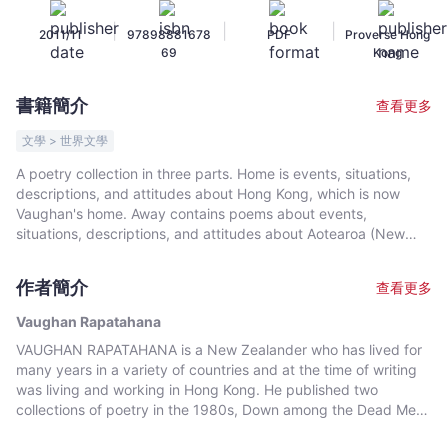
Rapatahana
|
|
|
2011/11
97898881678
PDF
Proverse Hong
-
69
Kong
文
宇
書籍簡介
查看更多
宙
｜
文學 > 世界文學
Bookniverse
A poetry collection in three parts. Home is events, situations,
descriptions, and attitudes about Hong Kong, which is now
Vaughan's home. Away contains poems about events,
situations, descriptions, and attitudes about Aotearoa (New
Zealand), in particular from a Maori (marginalised) perspective
and also about all the other places where Vaughan has lived –
作者簡介
查看更多
The Republic of Nauru, Brunei Darussalam, The People's
Republic of China, Australia, The United Arab Emirates (UAE),
Vaughan Rapatahana
The Philippines. Elsewhere is emotions (the entire gamut),
VAUGHAN RAPATAHANA is a New Zealander who has lived for
relationships (marriages, family, friends), deaths (parents,
many years in a variety of countries and at the time of writing
children), reflections – some wry, etcetera – not specifically tied
was living and working in Hong Kong. He published two
to physical locations. Vaughan does not write to any set
collections of poetry in the 1980s, Down among the Dead Men
forms/formats but attempts to utilise type-face/shape/what a
and Street Runes. After a lapse of two decades, in 2008
poem looks like on a page to reflect what he attempts to