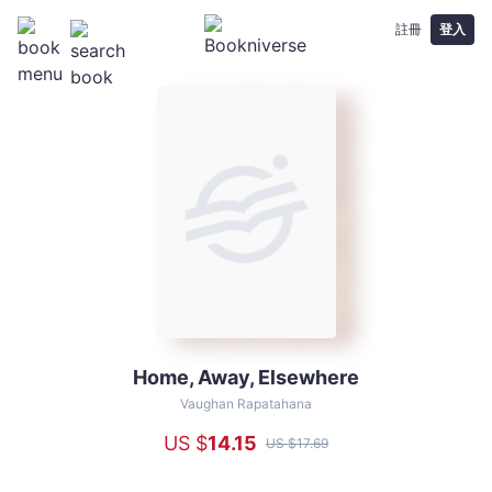
註冊
登入
Home, Away, Elsewhere
Home,
Away,
Vaughan Rapatahana
Elsewhere
US $
14
.15
US $
17
.69
-
Vaughan