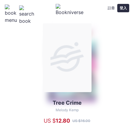
註冊
登入
Tree Crime
Tree
Crime
Melody Kemp
-
US $
12
.80
US $
16
.00
Melody
Kemp