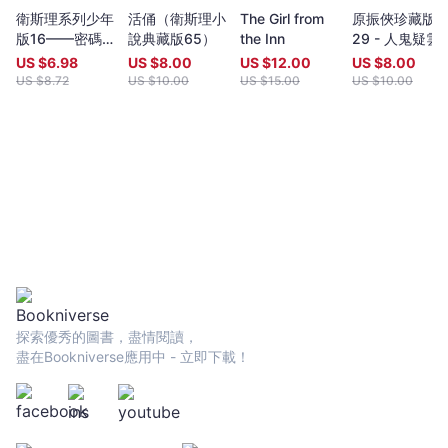
year (closing date 30 June). Entries to both prizes are invited
衛斯理系列少年
活俑（衛斯理小
The Girl from
原振俠珍藏版
from anywhere in the world and are open to all over eighteen
版16——密碼
說典藏版65）
the Inn
29 - 人鬼疑雲
years old, whatever their nationality, residence or citizenship.
（上）
Writers and poets from Hong Kong and many countries in the
US $
6.98
US $
8.00
US $
12.00
US $
8.00
world participate. Winners have been both local and
US $
8.72
US $
10.00
US $
15.00
US $
10.00
international.Beginning in 2009 and continuing, Proverse
organises in central Hong Kong a Spring and an Autumn literary
event, open to the public. In recent years, a parallel event,
available internationally, is shown on Youtube.Of the titles
published by Proverse, several have attracted a Preface or
advance appreciation from figures of international reputation.
Two Proverse authors have been best sellers, one (Peter
Gregoire) in Hong Kong and the other (Nicholas Binge) in
Spain.Further informationWebsite:
htt[s://www.proversepublishing.comGillian Bickley, ‘The
Proverse Prize, Journal of Postcolonial Writing, Vol 59, 2023
Issue 1.
探索優秀的圖書，盡情閱讀，
https://www.tandfonline.com/eprint/TKVG8HZSZWX6R4CUJUKM/f
盡在Bookniverse應用中 - 立即下載！
target=10.1080/17449855.2022.2101653Proverse titles
page:https://cup.cuhk.edu.hk/ProversehkProverse Autumn
Reception 2022 video (3rd edit):
https://youtu.be/9L0L0AY6NGQProverse Youtube channel:
youtube.com/@ProversePublishing