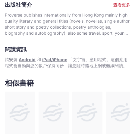
Crime about the interaction between changing culture and
出版社簡介
查看更多
ecological damage.
Proverse publishes internationally from Hong Kong mainly high
quality literary and general titles (novels, novellas, single author
short story and poetry collections, poetry anthologies,
biography and autobiography), also some travel, sport, young
author, mixed genre, educational and academic works, and
edited historical source materials. Proverse authors include
閱讀資訊
local and international authors, native speakers of English as
well as non-native speakers. Topics and settings vary between
請安裝
Android
和
iPad/iPhone
「文宇宙」應用程式。這個應用
local and international. Publication modes are paperback,
程式會自動與您的帳戶保持同步，讓您隨時隨地上網或離線閱讀。
hardback, ebook and audiobook. Most books are in the English
language, including translations into English. A number are in
Chinese, and a couple in Italian, a few are bilingual
相似書籍
(English/Chinese; English/Italian). Several titles received
publication support from Hong Kong Arts Development Council
and other cultural bodies in Hong Kong and elsewhere.In 2008,
Proverse established theannual international Proverse Prize for
unpublished book-length non-fiction, fiction or poetry
submitted in English. In 2016, Proverse launched theannual
international Proverse Poetry Prize for a single poem submitted
in English. Both prizes open for entries no later than 7 May each