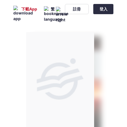
下載App
繁
註冊
登入