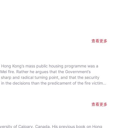
查看更多
hat Hong Kong’s mass public housing programme was a
ei fire. Rather he argues that the Government’s
sharp and radical turning point, and that the security
in the decisions than the predicament of the fire victims.
k Kip Mei, and the political costs of the Mainland
ere needed to bring about the final commitment to
onventional position, Professor Smart bases his case on a
查看更多
estigation into the origins of the public housing policy
iversity of Calgary, Canada. His previous book on Hong