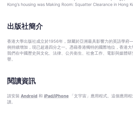
Kong’s housing was Making Room: Squatter Clearance in Hong Ko
出版社簡介
香港大學出版社成立於1956年，隸屬於亞洲最具影響力的英語學府
例持續增加，現已超過四分之一。憑藉香港獨特的國際地位，香港大
我們在中國歷史與文化、法律、公共衛生、社會工作、電影與媒體研
譽。
閱讀資訊
請安裝
Android
和
iPad/iPhone
「文宇宙」應用程式。這個應用程
讀。