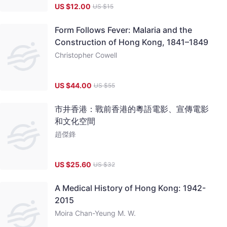
US $
12.00
US $
15
Form Follows Fever: Malaria and the
Construction of Hong Kong, 1841–1849
Christopher Cowell
US $
44.00
US $
55
市井香港：戰前香港的粵語電影、宣傳電影
和文化空間
趙傑鋒
US $
25.60
US $
32
A Medical History of Hong Kong: 1942-
2015
Moira Chan-Yeung M. W.