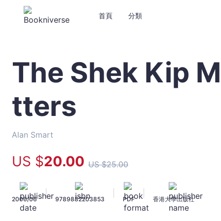
首頁
分類
The Shek Kip M
The
Shek
Kip
tters
Mei
Myth:
Squatters
-
Alan Smart
Alan
Smart
US $
20
.00
US $
25
.00
-
文
宇
|
|
|
2006/06
9789882203853
PDF
香港大學出版社
宙
｜