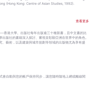
ng (Hong Kong: Centre of Asian Studies, 1992).
查看更多
——香港大學。出版社每年出版逾三十種新書，且中文書的比
學出版社的書籍深入探討、審視並彰顯亞洲在世界中的角色。
究、藝術，以及建築與城市規劃等領域的出版物尤為享有盛
式會自動與您的帳戶保持同步，讓您隨時隨地上網或離線閱