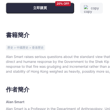
Bookniverse
20% OFF
立即購買
copy
書籍簡介
歷史 > 中國歷史 > 香港歷史
Alan Smart raises serious questions about the standard view t
direct and humane response by the Government to the Shek Kip M
response to that fire was grudging and incremental rather than a 
and stability of Hong Kong weighed as heavily, possibly more so, 
His research shows that a whole sequence of major fires after She
sending comfort missions to fire victims both before and after w
provide mass public housing. In his critical examination of the c
作者簡介
thorough reading of government records and provides a careful inv
in Hong Kong. This volume makes an important contrarian contribution to the postwar history of Hong Kong and is a
significant addition to the study of its modern development.
Alan Smart
Alan Smart is a Professor in the Department of Anthropology, Un