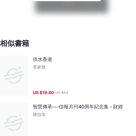
相似書籍
供水香港
李家翹
US $
18.40
US $
23
智慧傳承──信報月刊40周年紀念集 - 財經
陳伯添