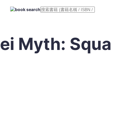
ei Myth: Squa