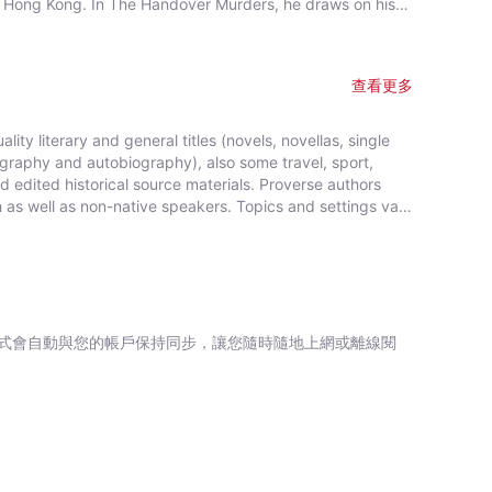
ial Hong Kong. In The Handover Murders, he draws on his
in Hong Kong including at the time of the 1997 handover
istory, and his own life. The Handover Murders is
查看更多
ity literary and general titles (novels, novellas, single
iography and autobiography), also some travel, sport,
edited historical source materials. Proverse authors
sh as well as non-native speakers. Topics and settings vary
ck, hardback, ebook and audiobook. Most books are in
r are in Chinese, and a couple in Italian, a few are
ived publication support from Hong Kong Arts Development
 2008, Proverse established theannual international
r poetry submitted in English. In 2016, Proverse launched
bmitted in English. Both prizes open for entries no later
式會自動與您的帳戶保持同步，讓您隨時隨地上網或離線閱
zes are invited from anywhere in the world and are open
ence or citizenship. Writers and poets from Hong Kong and
local and international.Beginning in 2009 and continuing,
iterary event, open to the public. In recent years, a
the titles published by Proverse, several have attracted a
putation. Two Proverse authors have been best sellers,
 in Spain.Further informationWebsite: