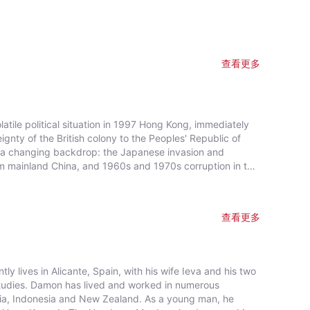
查看更多
tile political situation in 1997 Hong Kong, immediately
gnty of the British colony to the Peoples' Republic of
nst a changing backdrop: the Japanese invasion and
om mainland China, and 1960s and 1970s corruption in the
查看更多
 lives in Alicante, Spain, with his wife Ieva and his two
studies. Damon has lived and worked in numerous
ralia, Indonesia and New Zealand. As a young man, he