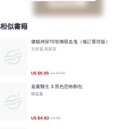
相似書籍
傻貓神探15智擒吸血鬼（修訂重排版）
方舒眉,馬星原
US $
6.95
US $
8.69
嘉薰醫生 3 黑色恐怖郵包
陳嘉薰
US $
4.80
US $
6