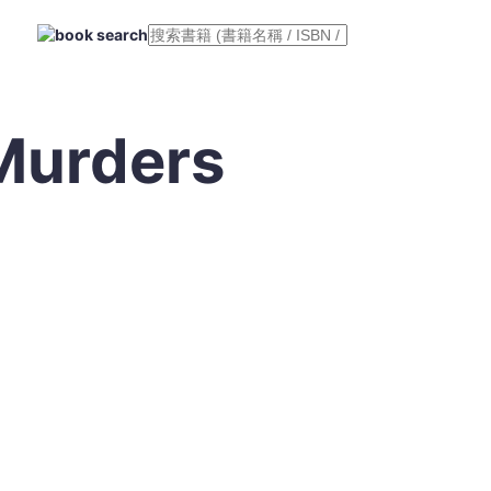
Murders