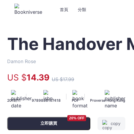
首頁
分類
The Handover 
The
Handover
Murders
-
Damon Rose
Damon
Rose
US $
14
.39
US $
17
.99
-
文
宇
|
|
|
2018/11
9789888167418
PDF
Proverse Hong Kong
宙
｜
Bookniverse
20% OFF
立即購買
copy