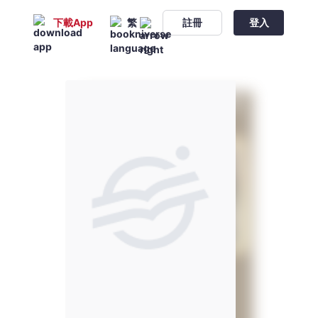
下載App
繁
註冊
登入