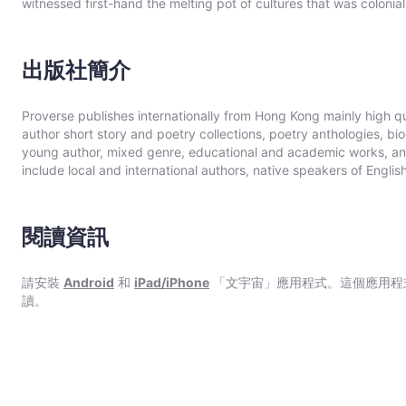
witnessed first-hand the melting pot of cultures that was colon
twenty years as a professional diver and thirteen years working 
of Hong Kong, an event which changed the course of Hong Kong h
Damon Rose’s first novel and draws on a lifetime’s experience.
出版社簡介
Proverse publishes internationally from Hong Kong mainly high qual
author short story and poetry collections, poetry anthologies, b
young author, mixed genre, educational and academic works, and 
include local and international authors, native speakers of Engli
between local and international. Publication modes are paperba
the English language, including translations into English. A numbe
bilingual (English/Chinese; English/Italian). Several titles rece
閱讀資訊
Council and other cultural bodies in Hong Kong and elsewhere.In
Proverse Prize for unpublished book-length non-fiction, fiction o
theannual international Proverse Poetry Prize for a single poem su
請安裝
Android
和
iPad/iPhone
「文宇宙」應用程式。這個應用程
than 7 May each year (closing date 30 June). Entries to both pri
讀。
to all over eighteen years old, whatever their nationality, resid
many countries in the world participate. Winners have been both 
Proverse organises in central Hong Kong a Spring and an Autumn l
parallel event, available internationally, is shown on Youtube.Of 
Preface or advance appreciation from figures of international re
one (Peter Gregoire) in Hong Kong and the other (Nicholas Binge)