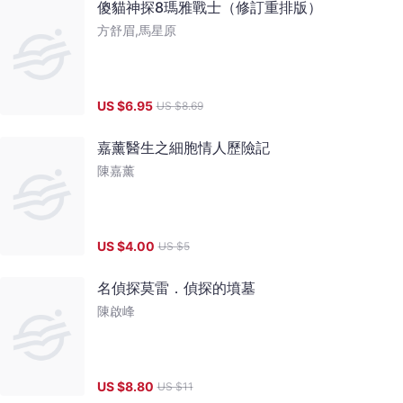
傻貓神探8瑪雅戰士（修訂重排版）
方舒眉,馬星原
US $
6.95
US $
8.69
嘉薰醫生之細胞情人歷險記
陳嘉薰
US $
4.00
US $
5
名偵探莫雷．偵探的墳墓
陳啟峰
US $
8.80
US $
11