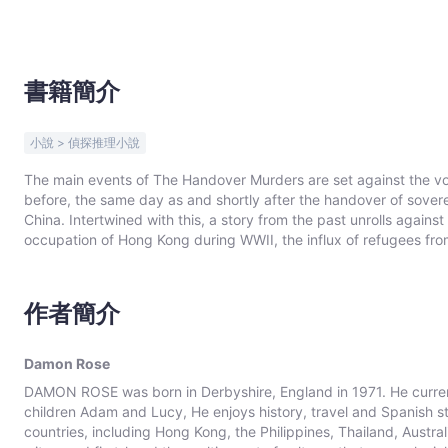
書籍簡介
小說 > 偵探推理小說
The main events of The Handover Murders are set against the vola
before, the same day as and shortly after the handover of soverei
China. Intertwined with this, a story from the past unrolls agai
occupation of Hong Kong during WWII, the influx of refugees fr
Hong Kong Civil Service.
作者簡介
Damon Rose
DAMON ROSE was born in Derbyshire, England in 1971. He currently
children Adam and Lucy, He enjoys history, travel and Spanish 
countries, including Hong Kong, the Philippines, Thailand, Aust