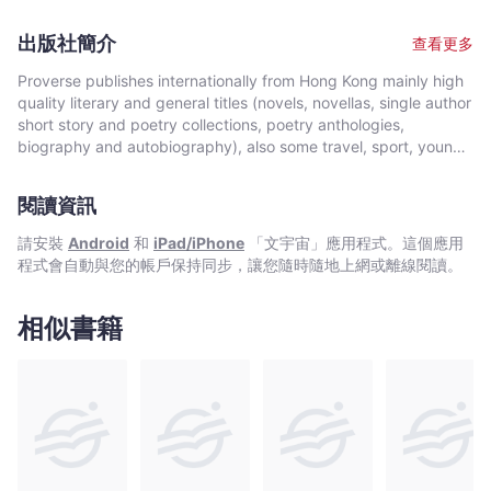
including: Ofi Press; Repentino; Dalmoma, Firecrackers,
Modernism, Organic Form, Imagism, and the idea of the line as
Bumbershoot Anthology, Compages, and others. He has won
a unit of perception, Many poems are written about characters,
出版社簡介
查看更多
local awards for his poetry, and plays, and a New York Fringe
or in the voices of characters, sometimes multiple characters
Festival award for his theatre directing. Previously he lived in
and dialogue. There is also a great variety of topics and
Proverse publishes internationally from Hong Kong mainly high
Port Townsend, Washington; home to many artists, writers,
themes: Wonder and appreciation for the beauty of the natural
quality literary and general titles (novels, novellas, single author
small presses, and the Port Townsend Writers’ Conference. In
world; the nature of time; the nature of language; political
short story and poetry collections, poetry anthologies,
Port Townsend he first became interested in classical Chinese
oppression; romantic and sensual love – often as a vehicle for
biography and autobiography), also some travel, sport, young
poetry, Buddhism, and Taoism. Here he also first heard some of
self-discovery. The poems are not arranged chronologically.
author, mixed genre, educational and academic works, and
the writers and translators who would influence him: Denise
The sudden shifts of tone, the many different topics and
edited historical source materials. Proverse authors include
Levertov, Kenneth Rexroth, Gary Snyder, Michael McClure,
閱讀資訊
themes, and the seeming contradiction of very different types
local and international authors, native speakers of English as
Galway Kinnell, Arthur Sze, Paul Hansen and Red Pine. The
of poems are all deliberate choices. This book, like life itself,
well as non-native speakers. Topics and settings vary between
請安裝
Android
和
iPad/iPhone
「文宇宙」應用程式。這個應用
writers and publishers of Empty Bowl and Copper Canyon
doesn’t follow a straight line, but zigzags there and here, with
local and international. Publication modes are paperback,
程式會自動與您的帳戶保持同步，讓您隨時隨地上網或離線閱讀。
Press, in particular became friends and mentors. Returning to
unforeseen twists and turns, abrupt reversals, and inevitable
hardback, ebook and audiobook. Most books are in the English
Seattle he founded Theatre Babylon, a small alternative theatre
returns. Like a hummingbird. —Michael Daley, founder of
language, including translations into English. A number are in
company focused on new plays. He has acted and/or directed
Empty Bowl, author of True Heresies. “Profound, passionate
Chinese, and a couple in Italian, a few are bilingual
相似書籍
plays in Canada, Europe, Mexico, New York and other US
and knowing…this remarkable collection takes the reader on a
(English/Chinese; English/Italian). Several titles received
cities. In 2004, he moved to Mexico began his teaching in
compelling journey of the imagination, transcending time and
publication support from Hong Kong Arts Development Council
International Schools in Mexico. He now lives in Hong Kong with
space.
and other cultural bodies in Hong Kong and elsewhere.In 2008,
his wife, the teacher and psychologist, Montserrat Salazar.
Proverse established theannual international Proverse Prize for
unpublished book-length non-fiction, fiction or poetry
submitted in English. In 2016, Proverse launched theannual
international Proverse Poetry Prize for a single poem submitted