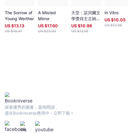
in English. Both prizes open for entries no later than 7 May each
year (closing date 30 June). Entries to both prizes are invited
The Sorrow of
A Misted
天堂：諾貝爾文
In Vitro
from anywhere in the world and are open to all over eighteen
Young Werther
Mirror
學獎得主古納入
years old, whatever their nationality, residence or citizenship.
US $
10.05
圍布克獎經典代
Writers and poets from Hong Kong and many countries in the
US $
12.56
US $
13.13
US $
17.60
US $
10.96
表作（特別收錄
world participate. Winners have been both local and
US $
16.41
US $
22.00
US $
12.18
諾貝爾文學獎獲
international.Beginning in 2009 and continuing, Proverse
獎致辭〈寫
organises in central Hong Kong a Spring and an Autumn literary
作〉）
event, open to the public. In recent years, a parallel event,
available internationally, is shown on Youtube.Of the titles
published by Proverse, several have attracted a Preface or
advance appreciation from figures of international reputation.
Two Proverse authors have been best sellers, one (Peter
Gregoire) in Hong Kong and the other (Nicholas Binge) in
Spain.Further informationWebsite:
htt[s://www.proversepublishing.comGillian Bickley, ‘The
Proverse Prize, Journal of Postcolonial Writing, Vol 59, 2023
Issue 1.
探索優秀的圖書，盡情閱讀，
https://www.tandfonline.com/eprint/TKVG8HZSZWX6R4CUJUKM/f
盡在Bookniverse應用中 - 立即下載！
target=10.1080/17449855.2022.2101653Proverse titles
page:https://cup.cuhk.edu.hk/ProversehkProverse Autumn
Reception 2022 video (3rd edit):
https://youtu.be/9L0L0AY6NGQProverse Youtube channel: