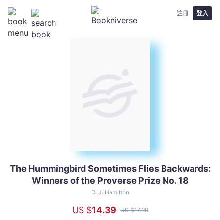
註冊
登入
The Hummingbird Sometimes Flies Backwards:
The
Winners of the Proverse Prize No. 18
Hummingbird
Sometimes
D. J. Hamilton
Flies
US $
14
.39
US $
17
.99
Backwards: