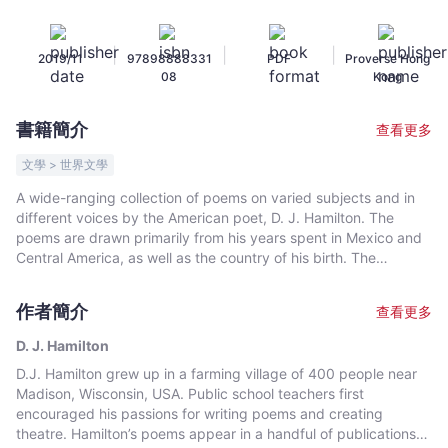
Winners
of
|
|
|
2019/11
97898888331
PDF
Proverse Hong
the
08
Kong
Proverse
Prize
書籍簡介
查看更多
No.
18
文學 > 世界文學
-
A wide-ranging collection of poems on varied subjects and in
D.
different voices by the American poet, D. J. Hamilton. The
J.
poems are drawn primarily from his years spent in Mexico and
Hamilton
Central America, as well as the country of his birth. The
characters and voices of the poems in Hummingbird range
-
across time and distance, from Wisconsin farms to Mexico,
文
作者簡介
查看更多
from Eve to Ezra Pound, from innocent young lovers to guilty
宇
priests and Greek myths to current conflicts. The poems vary in
D. J. Hamilton
宙
tone from contemplative to comical, and hopeful to
D.J. Hamilton grew up in a farming village of 400 people near
｜
heartbreaking. There are poems of intellectual and
Madison, Wisconsin, USA. Public school teachers first
philosophical questioning, love poems, poems that grieve for
Bookniverse
encouraged his passions for writing poems and creating
the dead, and poems that rage at injustice and the abuse of
theatre. Hamilton’s poems appear in a handful of publications
power. The poems show a variety of poetic influences including