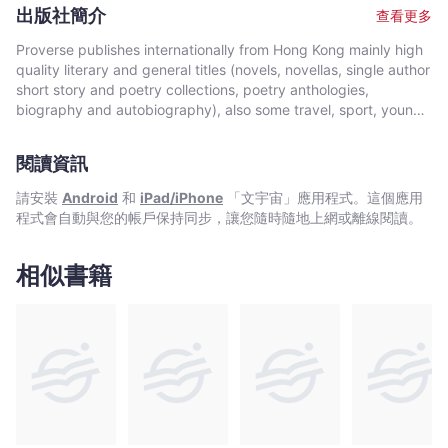
poetry has appeared in a number of places including TimeOut
出版社簡介
查看更多
HongKong, East Lit and Sound & Rhyme. He has performed on
stage at the TEDx (independently organized Technology,
Proverse publishes internationally from Hong Kong mainly high
Entertainment, Design) Wan Chai salon event ‘Democratizing
quality literary and general titles (novels, novellas, single author
Education’, as well as their 2015 main stage event
short story and poetry collections, poetry anthologies,
‘TEDxWanChai Women’. In 2015, he won the HKELD (Hong Kong
biography and autobiography), also some travel, sport, young
English Language Drama) Heart Award and was named their
author, mixed genre, educational and academic works, and
Artist of the Month for September. By day Hoeg works as the
edited historical source materials. Proverse authors include
director of the literacy programme at a paediatric mental health
閱讀資訊
local and international authors, native speakers of English as
practice in Hong Kong and also teaches literacy, specializing in
well as non-native speakers. Topics and settings vary between
請安裝
Android
和
iPad/iPhone
「文宇宙」應用程式。這個應用
working with dyslexic children.
local and international. Publication modes are paperback,
程式會自動與您的帳戶保持同步，讓您隨時隨地上網或離線閱讀。
hardback, ebook and audiobook. Most books are in the English
language, including translations into English. A number are in
Chinese, and a couple in Italian, a few are bilingual
相似書籍
(English/Chinese; English/Italian). Several titles received
publication support from Hong Kong Arts Development Council
and other cultural bodies in Hong Kong and elsewhere.In 2008,
Proverse established theannual international Proverse Prize for
unpublished book-length non-fiction, fiction or poetry
submitted in English. In 2016, Proverse launched theannual
international Proverse Poetry Prize for a single poem submitted
in English. Both prizes open for entries no later than 7 May each