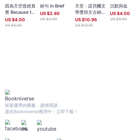
year (closing date 30 June). Entries to both prizes are invited
因為天空曾經真
絕句 In Brief
天堂：諾貝爾文
沉默與血
from anywhere in the world and are open to all over eighteen
實 Because the
學獎得主古納入
years old, whatever their nationality, residence or citizenship.
US $
2.40
US $
4.00
sky was real
圍布克獎經典代
Writers and poets from Hong Kong and many countries in the
US $
3.00
US $
5.00
US $
4.00
US $
10.96
表作（特別收錄
world participate. Winners have been both local and
US $
5.00
US $
12.18
諾貝爾文學獎獲
international.Beginning in 2009 and continuing, Proverse
獎致辭〈寫
organises in central Hong Kong a Spring and an Autumn literary
作〉）
event, open to the public. In recent years, a parallel event,
available internationally, is shown on Youtube.Of the titles
published by Proverse, several have attracted a Preface or
advance appreciation from figures of international reputation.
Two Proverse authors have been best sellers, one (Peter
Gregoire) in Hong Kong and the other (Nicholas Binge) in
Spain.Further informationWebsite:
htt[s://www.proversepublishing.comGillian Bickley, ‘The
Proverse Prize, Journal of Postcolonial Writing, Vol 59, 2023
Issue 1.
探索優秀的圖書，盡情閱讀，
https://www.tandfonline.com/eprint/TKVG8HZSZWX6R4CUJUKM/f
盡在Bookniverse應用中 - 立即下載！
target=10.1080/17449855.2022.2101653Proverse titles
page:https://cup.cuhk.edu.hk/ProversehkProverse Autumn
Reception 2022 video (3rd edit):
https://youtu.be/9L0L0AY6NGQProverse Youtube channel:
youtube.com/@ProversePublishing