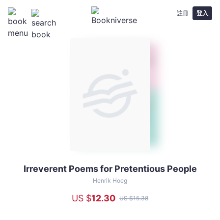
註冊
登入
Irreverent Poems for Pretentious People
Irreverent
Poems
Henrik Hoeg
for
US $
12
.30
US $
15
.38
Pretentious
People