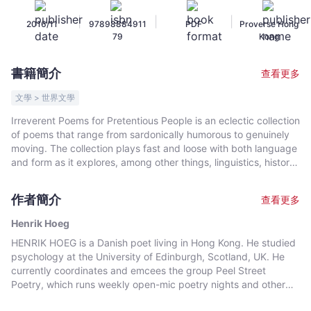
-
|
|
|
2016/11
97898884911
PDF
Proverse Hong
Henrik
79
Kong
Hoeg
-
書籍簡介
查看更多
文
宇
文學 > 世界文學
宙
Irreverent Poems for Pretentious People is an eclectic collection
｜
of poems that range from sardonically humorous to genuinely
Bookniverse
moving. The collection plays fast and loose with both language
and form as it explores, among other things, linguistics, history,
relationships, and the absurd. This is Henrik Hoeg's first
published collection. It was awarded a publication prize in the
作者簡介
查看更多
competition for the International Proverse Prize 2015.
Henrik Hoeg
HENRIK HOEG is a Danish poet living in Hong Kong. He studied
psychology at the University of Edinburgh, Scotland, UK. He
currently coordinates and emcees the group Peel Street
Poetry, which runs weekly open-mic poetry nights and other
events. He is also a regular attendee at Poetry OutLoud. His