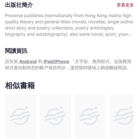
University. She won the International Proverse Prize for Poetry
出版社簡介
查看更多
in 2012.
Proverse publishes internationally from Hong Kong mainly high
quality literary and general titles (novels, novellas, single author
short story and poetry collections, poetry anthologies,
biography and autobiography), also some travel, sport, young
author, mixed genre, educational and academic works, and
edited historical source materials. Proverse authors include
閱讀資訊
local and international authors, native speakers of English as
well as non-native speakers. Topics and settings vary between
請安裝
Android
和
iPad/iPhone
「文宇宙」應用程式。這個應用
local and international. Publication modes are paperback,
程式會自動與您的帳戶保持同步，讓您隨時隨地上網或離線閱讀。
hardback, ebook and audiobook. Most books are in the English
language, including translations into English. A number are in
Chinese, and a couple in Italian, a few are bilingual
相似書籍
(English/Chinese; English/Italian). Several titles received
publication support from Hong Kong Arts Development Council
and other cultural bodies in Hong Kong and elsewhere.In 2008,
Proverse established theannual international Proverse Prize for
unpublished book-length non-fiction, fiction or poetry
submitted in English. In 2016, Proverse launched theannual
international Proverse Poetry Prize for a single poem submitted
in English. Both prizes open for entries no later than 7 May each