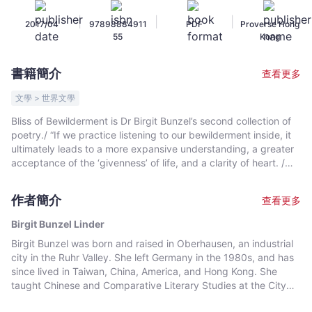
Birgit
|
|
|
2017/04
97898884911
PDF
Proverse Hong
Bunzel
55
Kong
Linder
-
書籍簡介
查看更多
文
宇
文學 > 世界文學
宙
Bliss of Bewilderment is Dr Birgit Bunzel’s second collection of
｜
poetry./ “If we practice listening to our bewilderment inside, it
Bookniverse
ultimately leads to a more expansive understanding, a greater
acceptance of the ‘givenness’ of life, and a clarity of heart. /
This clarity of heart is the foundation of bliss.”/ —Birgit Bunzel
作者簡介
查看更多
Birgit Bunzel Linder
Birgit Bunzel was born and raised in Oberhausen, an industrial
city in the Ruhr Valley. She left Germany in the 1980s, and has
since lived in Taiwan, China, America, and Hong Kong. She
taught Chinese and Comparative Literary Studies at the City
University of Hong Kong. Later she taught at Lingnan