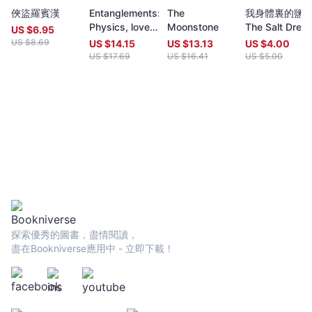
year (closing date 30 June). Entries to both prizes are invited
俠盜羅賓漢
Entanglements:
The
我身體裏的鹽
from anywhere in the world and are open to all over eighteen
Physics, love,
Moonstone
The Salt Dres
years old, whatever their nationality, residence or citizenship.
US $
6.95
and
Inside Me
Writers and poets from Hong Kong and many countries in the
US $
8.69
US $
14.15
US $
13.13
US $
4.00
wilderness
world participate. Winners have been both local and
US $
17.69
US $
16.41
US $
5.00
dreams
international.Beginning in 2009 and continuing, Proverse
organises in central Hong Kong a Spring and an Autumn literary
event, open to the public. In recent years, a parallel event,
available internationally, is shown on Youtube.Of the titles
published by Proverse, several have attracted a Preface or
advance appreciation from figures of international reputation.
Two Proverse authors have been best sellers, one (Peter
Gregoire) in Hong Kong and the other (Nicholas Binge) in
Spain.Further informationWebsite:
htt[s://www.proversepublishing.comGillian Bickley, ‘The
Proverse Prize, Journal of Postcolonial Writing, Vol 59, 2023
Issue 1.
探索優秀的圖書，盡情閱讀，
https://www.tandfonline.com/eprint/TKVG8HZSZWX6R4CUJUKM/f
盡在Bookniverse應用中 - 立即下載！
target=10.1080/17449855.2022.2101653Proverse titles
page:https://cup.cuhk.edu.hk/ProversehkProverse Autumn
Reception 2022 video (3rd edit):
https://youtu.be/9L0L0AY6NGQProverse Youtube channel:
youtube.com/@ProversePublishing