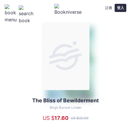
註冊
登入
The Bliss of Bewilderment
The
Bliss
Birgit Bunzel Linder
of
US $
17
.60
US $
22
.00
Bewilderment
-