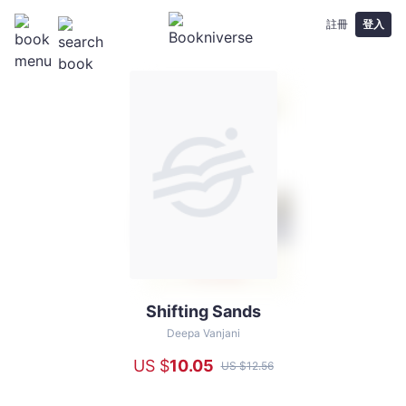
註冊
登入
Shifting Sands
Shifting
Sands
Deepa Vanjani
-
US $
10
.05
US $
12
.56
Deepa
Vanjani