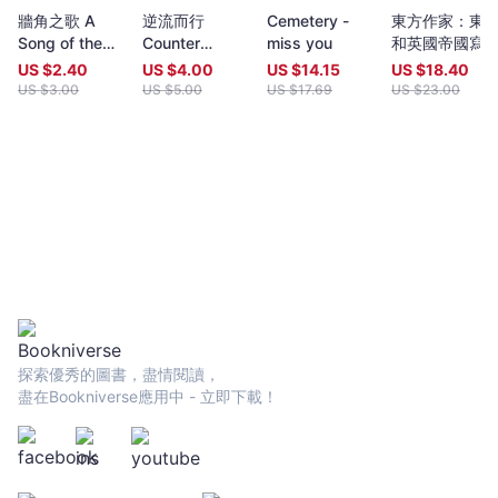
year (closing date 30 June). Entries to both prizes are invited
牆角之歌 A
逆流而行
Cemetery -
東方作家：東
from anywhere in the world and are open to all over eighteen
Song of the
Counter
miss you
和英國帝國寫
years old, whatever their nationality, residence or citizenship.
Corner
Position
Writers and poets from Hong Kong and many countries in the
US $
2.40
US $
4.00
US $
14.15
US $
18.40
world participate. Winners have been both local and
US $
3.00
US $
5.00
US $
17.69
US $
23.00
international.Beginning in 2009 and continuing, Proverse
organises in central Hong Kong a Spring and an Autumn literary
event, open to the public. In recent years, a parallel event,
available internationally, is shown on Youtube.Of the titles
published by Proverse, several have attracted a Preface or
advance appreciation from figures of international reputation.
Two Proverse authors have been best sellers, one (Peter
Gregoire) in Hong Kong and the other (Nicholas Binge) in
Spain.Further informationWebsite:
htt[s://www.proversepublishing.comGillian Bickley, ‘The
Proverse Prize, Journal of Postcolonial Writing, Vol 59, 2023
Issue 1.
探索優秀的圖書，盡情閱讀，
https://www.tandfonline.com/eprint/TKVG8HZSZWX6R4CUJUKM/f
盡在Bookniverse應用中 - 立即下載！
target=10.1080/17449855.2022.2101653Proverse titles
page:https://cup.cuhk.edu.hk/ProversehkProverse Autumn
Reception 2022 video (3rd edit):
https://youtu.be/9L0L0AY6NGQProverse Youtube channel:
youtube.com/@ProversePublishing