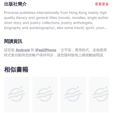
environmental issues. Vanjani has contributed as a freelance
出版社簡介
查看更多
columnist to the esteemed national English-language dailies,
Times of India and Hindustan Times and has written
Proverse publishes internationally from Hong Kong mainly high
intermittently for Confluence, published from London. An
quality literary and general titles (novels, novellas, single author
academician by profession, Dr Vanjani presently heads the
short story and poetry collections, poetry anthologies,
English department in a college in Indore, Central India, and
biography and autobiography), also some travel, sport, young
runs a literary club with the aim of nurturing interest in creative
author, mixed genre, educational and academic works, and
writing. Shifting Sands is the first collection of her poetry, some
edited historical source materials. Proverse authors include
of which has previously been published in literary magazines
閱讀資訊
local and international authors, native speakers of English as
and online forums.
well as non-native speakers. Topics and settings vary between
請安裝
Android
和
iPad/iPhone
「文宇宙」應用程式。這個應用
local and international. Publication modes are paperback,
程式會自動與您的帳戶保持同步，讓您隨時隨地上網或離線閱讀。
hardback, ebook and audiobook. Most books are in the English
language, including translations into English. A number are in
Chinese, and a couple in Italian, a few are bilingual
相似書籍
(English/Chinese; English/Italian). Several titles received
publication support from Hong Kong Arts Development Council
and other cultural bodies in Hong Kong and elsewhere.In 2008,
Proverse established theannual international Proverse Prize for
unpublished book-length non-fiction, fiction or poetry
submitted in English. In 2016, Proverse launched theannual
international Proverse Poetry Prize for a single poem submitted
in English. Both prizes open for entries no later than 7 May each