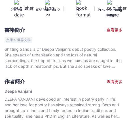
-
|
|
|
2016/01
97898884912
PDF
Proverse Hong
文
23
Kong
宇
宙
書籍簡介
查看更多
｜
Bookniverse
文學 > 世界文學
Shifting Sands is Dr Deepa Vanjani’s debut poetry collection.
She speaks of urbanisation and the loss of natural
surroundings, the trap of illusions we humans are caught in, the
lack of depth in relationships. But she also speaks of love,
nature and the spiritual traces that lead us to the centre. For
the author herself, many of the poems are life lessons and a
作者簡介
查看更多
humble offering to the Big Buddha of Lantau.
Deepa Vanjani
DEEPA VANJANI developed an interest in poetry early in life
and her love for poetry has always remained strong. Born and
brought up in India and firmly rooted in Indian traditions and
spirituality, she has a PhD in English Literature. As well as her
concern for the human condition, she is particularly involved in