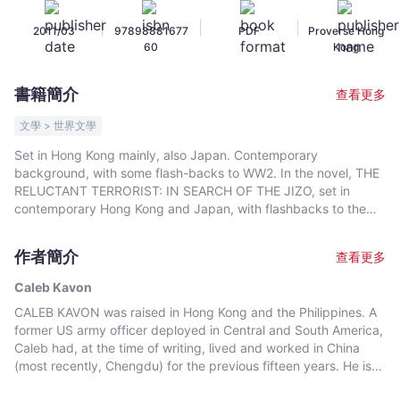
Kavon
|
|
|
2011/03
97898881677
PDF
Proverse Hong
-
60
Kong
文
宇
書籍簡介
查看更多
宙
｜
文學 > 世界文學
Bookniverse
Set in Hong Kong mainly, also Japan. Contemporary
background, with some flash-backs to WW2. In the novel, THE
RELUCTANT TERRORIST: IN SEARCH OF THE JIZO, set in
contemporary Hong Kong and Japan, with flashbacks to the
Second World War, a Japanese businessman takes a
deliberately modest revenge against another Japanese family
作者簡介
查看更多
that damaged his own during the Second World War. His
surprising act of terrorism is a paradoxical gesture for peace.
Caleb Kavon
We meet again characters from Kavon's first novel, "The
CALEB KAVON was raised in Hong Kong and the Philippines. A
Monkey in me: Confusion, Love and Hope under a Chinese
former US army officer deployed in Central and South America,
Sky" (2009).
Caleb had, at the time of writing, lived and worked in China
(most recently, Chengdu) for the previous fifteen years. He is
fluent in Chinese and Spanish. He has travelled the world and