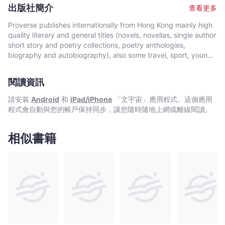
remains an avid student of all things. He eagerly awaits the
出版社簡介
查看更多
positive changes on our planet which he knows are possible.
Proverse publishes internationally from Hong Kong mainly high
quality literary and general titles (novels, novellas, single author
short story and poetry collections, poetry anthologies,
biography and autobiography), also some travel, sport, young
author, mixed genre, educational and academic works, and
edited historical source materials. Proverse authors include
閱讀資訊
local and international authors, native speakers of English as
well as non-native speakers. Topics and settings vary between
請安裝
Android
和
iPad/iPhone
「文宇宙」應用程式。這個應用
local and international. Publication modes are paperback,
程式會自動與您的帳戶保持同步，讓您隨時隨地上網或離線閱讀。
hardback, ebook and audiobook. Most books are in the English
language, including translations into English. A number are in
Chinese, and a couple in Italian, a few are bilingual
相似書籍
(English/Chinese; English/Italian). Several titles received
publication support from Hong Kong Arts Development Council
and other cultural bodies in Hong Kong and elsewhere.In 2008,
Proverse established theannual international Proverse Prize for
unpublished book-length non-fiction, fiction or poetry
submitted in English. In 2016, Proverse launched theannual
international Proverse Poetry Prize for a single poem submitted
in English. Both prizes open for entries no later than 7 May each