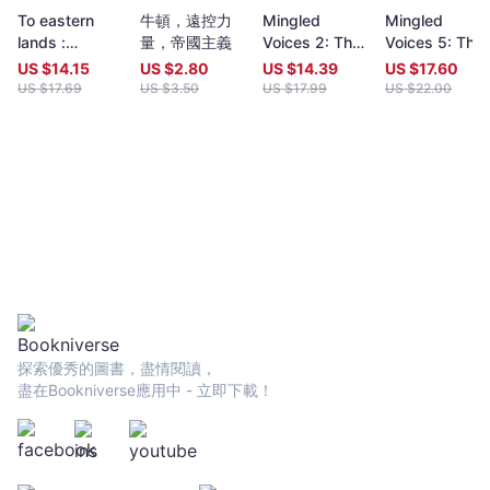
year (closing date 30 June). Entries to both prizes are invited
To eastern
牛頓，遠控力
Mingled
Mingled
from anywhere in the world and are open to all over eighteen
lands :
量，帝國主義
Voices 2: The
Voices 5: The
years old, whatever their nationality, residence or citizenship.
reflections in
International
International
Writers and poets from Hong Kong and many countries in the
US $
14.15
US $
2.80
US $
14.39
US $
17.60
prose
Proverse
Proverse
world participate. Winners have been both local and
US $
17.69
US $
3.50
US $
17.99
US $
22.00
Poetry Prize
Poetry Prize
international.Beginning in 2009 and continuing, Proverse
Anthology
Anthology
organises in central Hong Kong a Spring and an Autumn literary
2017
2020
event, open to the public. In recent years, a parallel event,
available internationally, is shown on Youtube.Of the titles
published by Proverse, several have attracted a Preface or
advance appreciation from figures of international reputation.
Two Proverse authors have been best sellers, one (Peter
Gregoire) in Hong Kong and the other (Nicholas Binge) in
Spain.Further informationWebsite:
htt[s://www.proversepublishing.comGillian Bickley, ‘The
Proverse Prize, Journal of Postcolonial Writing, Vol 59, 2023
Issue 1.
探索優秀的圖書，盡情閱讀，
https://www.tandfonline.com/eprint/TKVG8HZSZWX6R4CUJUKM/f
盡在Bookniverse應用中 - 立即下載！
target=10.1080/17449855.2022.2101653Proverse titles
page:https://cup.cuhk.edu.hk/ProversehkProverse Autumn
Reception 2022 video (3rd edit):
https://youtu.be/9L0L0AY6NGQProverse Youtube channel:
youtube.com/@ProversePublishing