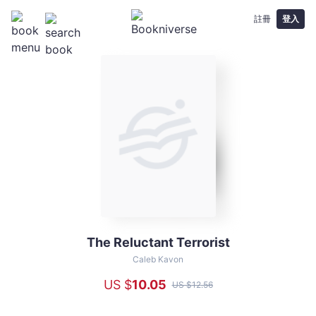
註冊
登入
The Reluctant Terrorist
The
Reluctant
Caleb Kavon
Terrorist
US $
10
.05
US $
12
.56
-
Caleb