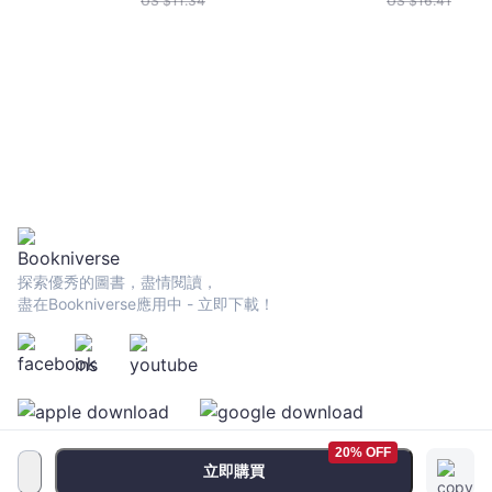
US $
11.34
US $
16.41
探索優秀的圖書，盡情閱讀，
盡在Bookniverse應用中 - 立即下載！
20% OFF
立即購買