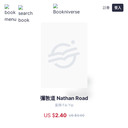
註冊
登入
彌敦道 Nathan Road
彌
敦
葉輝 Fai Yip
道
US $
2
.40
US $
3
.00
Nathan
Road