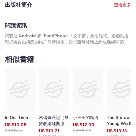
since 1976. His essay collections Memories of The Floating city
出版社簡介
查看更多
(1997), Water in The Bottle (1999) , Smoke Gets in Your Eyes
(2006), and literary criticism Writings about The Floating City
(2001) , Poetry Map：My Private Edition (2005), won
commendations and awards in the Hong Kong Biennial Awards
閱讀資訊
for Chinese Literature in 1999, 2001, 2003 and 2007. His first
請安裝
Android
和
iPad/iPhone
「文宇宙」應用程式。這個應用
collection of poetry titled In-between：Day And Night was
程式會自動與您的帳戶保持同步，讓您隨時隨地上網或離線閱讀。
published in 2009 and his recent collection of literary criticism
is titled Kairos：Body, Dwelling and Others (2010).
相似書籍
In Our Time
木偶奇遇記（無
小王子的領悟
The Sorrow of
數改編經典原
Young Werthe
US $
10.05
US $
12.00
作，新世代插畫
US $
12.56
US $
15.00
US $
10.21
US $
13.13
版）