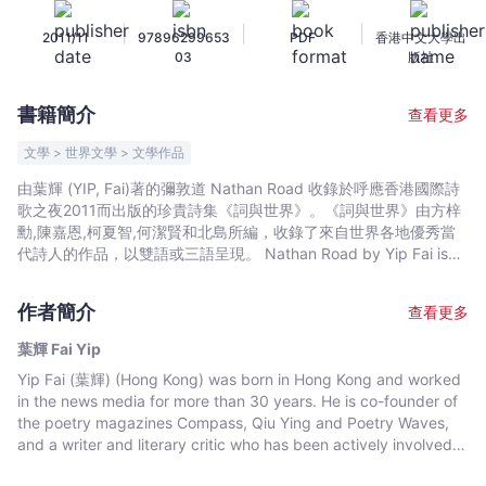
-
|
|
|
2011/11
97896299653
PDF
香港中文大學出
葉
03
版社
輝
Fai
書籍簡介
查看更多
Yip
-
文學 > 世界文學 > 文學作品
文
由葉輝 (YIP, Fai)著的彌敦道 Nathan Road 收錄於呼應香港國際詩
宇
歌之夜2011而出版的珍貴詩集《詞與世界》。《詞與世界》由方梓
宙
勳,陳嘉恩,柯夏智,何潔賢和北島所編，收錄了來自世界各地優秀當
｜
代詩人的作品，以雙語或三語呈現。 Nathan Road by Yip Fai is
included in the collection of WORDS & THE WORLD. Following
Bookniverse
the convening of Hong Kong International Poetry Nights 2011,
作者簡介
查看更多
WORDS & THE WORLD is a collection of selected works by
some of the most internationally acclaimed poets today. The
葉輝 Fai Yip
collection makes a treasured anthology of the finest
Yip Fai (葉輝) (Hong Kong) was born in Hong Kong and worked
contemporary poetry in trilingual or bilingual presentation.
in the news media for more than 30 years. He is co-founder of
the poetry magazines Compass, Qiu Ying and Poetry Waves,
and a writer and literary critic who has been actively involved in
the publication of several literary magazines in Hong Kong