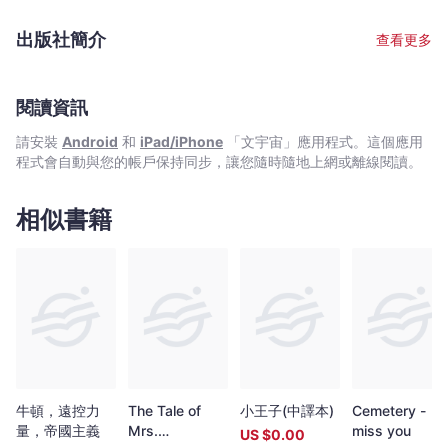
文
型大小》以及《藍草》。他的作品發表於眾多澳洲和國際刊物和選
宇
集， 並曾為他贏得無數獎學金，資助和獎項。自從1990 年代起，
出版社簡介
查看更多
他一直是澳洲先鋒詩歌和詩學的核心人物。他組織過不少詩歌活
宙
動， 以及視覺藝術，音樂和詩歌展覽， 還編輯或參與編輯《伐樓
｜
拿》，《柯達炸藥》，《花萼：澳洲當代詩人三十家》等多種詩歌
Bookniverse
冊子，詩歌選本和詩歌雜誌。近期， 還參與編輯了《安琪拉吉》雜
閱讀資訊
誌「生態詩學和教育學」專號。目前， 他是澳洲最主要的文學和思
請安裝
Android
和
iPad/iPhone
「文宇宙」應用程式。這個應用
想雜誌《轉地放牧》編輯。作為詩人，理論家和教師， 明特在作品
程式會自動與您的帳戶保持同步，讓您隨時隨地上網或離線閱讀。
中重新思考了澳洲和新西蘭詩歌語言，物質主義地緣哲學， 以及自
然和詩歌生態學之間的關係。他的近期作品對土著「家鄉」概念以
及澳洲想像去殖民化主題進行了生態詩學探索。他在悉尼大學擔任
相似書籍
高級講師，主要研究澳洲和土著詩歌，詩學和生態詩學。他與詩
人，音樂家和學者凱特． 法甘以及他們的兩個孩子居住在藍山。
Peter Minter is a leading Australian poet， editor and writer on
poetics. Born in 1967， he shares Scottish， English and
Aboriginal heritage. He grew up first by the ocean and then in
the bush， traveled to Japan at the age of eighteen and then
studied literature and philosophy at the University of Sydney.
He is the author of several books of poetry， including Empty
Texas， Morning， Hyphen and blue grass. His work has been
published widely and anthologized regularly in Australia and
牛頓，遠控力
The Tale of
小王子(中譯本)
Cemetery -
internationally， and he has been awarded numerous
量，帝國主義
Mrs.
miss you
US $
0.00
fellowships， grants and prizes. Since the mid-1990s he has