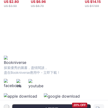
Tittlemouse
US $
2.80
US $
6.96
US $
14.15
been a central figure in innovative and avant-garde Australian
US $
3.50
US $
8.70
US $
17.69
poetry and poetics. Apart from curating various renowned
poetry events and exhibitions of visual art， music and
poetry， he was the founding editor of the Varuna New Poetry
broadsheets， the founding co-editor of Cordite， a coeditor
of the influential anthology Calyx: 30 Contemporary Australian
Poets， the poetry editor of the leading Australian journal
Meanjin， and a co-editor of both the groundbreaking
Macquarie PEN Anthology of Aboriginal Literature and The
Literature of Australia. He recently co-edited the “Ecopoetics
and Pedagogies” special issue of Angelaki: Journal of the
Theoretical Humanities， and is now poetry editor of Australia’s
foremost radical journal of literature and ideas， Overland. As a
poet， theorist and teacher， Minter reconsiders in his works
探索優秀的圖書，盡情閱讀，
antipodean encounters between poetic language， materialist
盡在Bookniverse應用中 - 立即下載！
geophilosophies and the rendering of natural and poetic
ecologies. His recent work has focused especially on an
ecopoetical inquiry into Aboriginal conceptions of “Country”
and the decolonization of the Australian imagination. He is a
senior lecturer in English at the University of Sydney，
specializing in Australian and Aboriginal poetry， poetics and
20% OFF
ecopoetics， and lives in the Blue Mountains with poet，