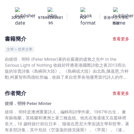
無
之
|
|
|
2013/11
97896299661
PDF
香港中文大學出
光
95
版社
中
In
書籍簡介
查看更多
the
Serious
文學 > 世界文學
Light
由彼得．明特 (Peter Minter)著的在嚴肅的虛無之光中 In the
of
Serious Light of Nothing 收錄於呼應香港國際詩歌之夜2013而出
Nothing
版的珍貴詩集《島嶼與大陸》。《島嶼或大陸》由北島,陳嘉恩,方梓
-
勳,柯夏智和馬德松所編，收錄了來自世界各地優秀當代詩人的作
品，以雙語或三語呈現。Following the convening of Hong Kong
彼
International Poetry Nights 2013, Islands or Continents is a
得．
作者簡介
查看更多
collection of selected works by some of the most internationally
明
acclaimed poets today. The poem of "In the Serious Light of
彼得．明特 Peter Minter
特
Nothing" by Peter Minter (Australia) is finest contemporary
彼得． 明特是澳洲重要詩人，編輯和詩學作家。1967年出生， 兼
Peter
poetry in trilingual or bilingual presentation.
有蘇格蘭，英格蘭和澳洲土著三種血統。他先在海邊後又在叢林裡
Minter
長大，18 歲時旅行前往日本， 隨後在悉尼大學攻讀文學和哲學。著
-
有多部詩集，其中包括《空蕩蕩的德克薩斯》，《早晨》，《連字