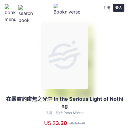
註冊
登入
在嚴肅的虛無之光中 In the Serious Light of Nothi
在
ng
嚴
肅
彼得．明特 Peter Minter
的
US $
3
.20
US $
4
.00
虛