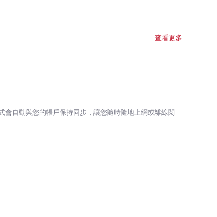
查看更多
式會自動與您的帳戶保持同步，讓您隨時隨地上網或離線閱