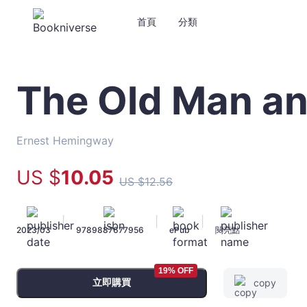
首頁
分類
The Old Man an
The
Old
Man
and
Ernest Hemingway
the
Sea
US $
10
.05
US $
12
.56
-
Ernest
Hemingway
|
|
|
2023/03
9789887677956
ePub
閱亮點
-
文
宇
19% OFF
宙
立即購買
copy
｜