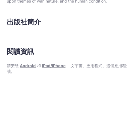
upon themes of war, nature, and the human condition.
出版社簡介
閱讀資訊
請安裝
Android
和
iPad/iPhone
「文宇宙」應用程式。這個應用程
讀。