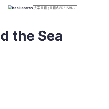
d the Sea