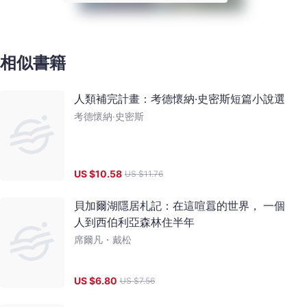
相似書籍
人類補完計畫：考德懷納‧史密斯短篇小說選
考德懷納‧史密斯
US $
10.58
US $
11.76
貝加爾湖隱居札記：在這喧囂的世界， 一個
人到西伯利亞森林住半年
席爾凡・戴松
US $
6.80
US $
7.56