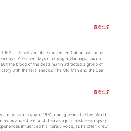
查看更多
n 1952. It depicts an old experienced Cuban fisherman
ree days. After two days of struggle, Santiago has no
e. But the blood of the dead marlin attracted a group of
ral shacks. The Old Man and the Sea is
r Prize for Fiction in 1953 and the Nobel Prize in
go is constantly inspiring generations to become “a man
查看更多
is and passed away in 1961, during which the two World
an ambulance driver and then as a journalist. Hemingway
periences influenced his literary voice, as he often drew