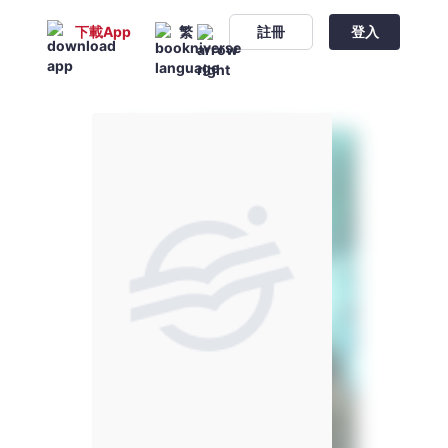
下載App
繁
註冊
登入