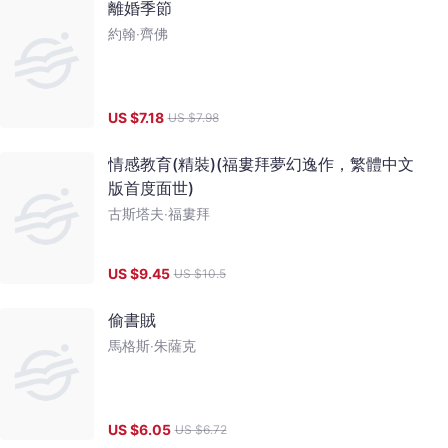
離婚季節
約翰‧齊佛
US $
7.18
US $
7.98
情感教育(精裝)(福婁拜夢幻逸作，繁體中文
版首度面世)
古斯塔夫‧福婁拜
US $
9.45
US $
10.5
偷書賊
馬格斯‧朱薩克
US $
6.05
US $
6.72