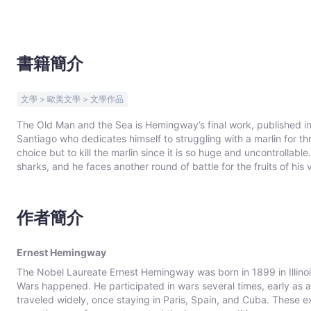
Bookniverse
書籍簡介
文學 > 歐美文學 > 文學作品
The Old Man and the Sea is Hemingway’s final work, published i
Santiago who dedicates himself to struggling with a marlin for th
choice but to kill the marlin since it is so huge and uncontrollabl
sharks, and he faces another round of battle for the fruits of his victory with the fe
one of Hemingway’s most famous novels, which won him the Pulitze
Literature in 1954. The persevering spirit represented by Santia
can be destroyed but not defeated”.
作者簡介
Ernest Hemingway
The Nobel Laureate Ernest Hemingway was born in 1899 in Illino
Wars happened. He participated in wars several times, early as 
traveled widely, once staying in Paris, Spain, and Cuba. These ex