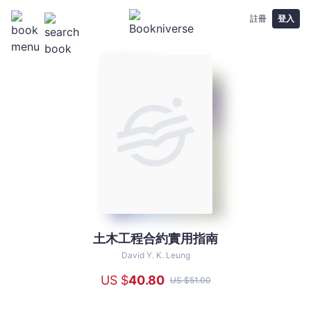
註冊
登入
土木工程合約實用指南
土
木
David Y. K. Leung
工
US $
40
.80
US $
51
.00
程
合