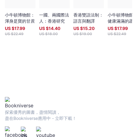
小牛頓博物館：
一國、兩國際法
香港雙語法制：
小牛頓博物館
渾身是寶的甘蔗
人：香港研究
語言與翻譯
健康滿滿的蔬
US $
17.99
US $
14.40
US $
15.20
US $
17.99
US $
22.49
US $
18.00
US $
19.00
US $
22.49
探索優秀的圖書，盡情閱讀，
盡在Bookniverse應用中 - 立即下載！