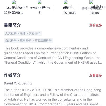
約
|
|
|
Mon Feb 01
97898822055
PDF
香港大學出版社
實
2010 00:00:00
81
用
GMT+0000
指
(Coordinated
書籍簡介
查看更多
Universal
南
Time)
-
人文社科 > 法律 > 其它法律
David
自然科學 > 應用科學 > 其它應用科學
Y.
This book provides a comprehensive commentary and
K.
guidance to readers on the current edition (1999 Edition) of
Leung
General Conditions of Contract for Civil Engineering Works (the
-
“General Conditions”), which the Government of HKSAR uses for
文
all its civil engineering contracts. Though the General
宇
Conditions are described as for Civil Engineering Works, the
作者簡介
查看更多
book is also generally applicable to Building and E&M Works
宙
since the General Conditions for these various types of Works
｜
David Y. K. Leung
are very similar. The book is suitable for students, young
Bookniverse
The author, Ir David Y K LEUNG, is a Member of the Hong Kong
engineers as well as practitioners since its Commentary,
Institution of Engineers and a Fellow of the Chartered Institute
Analysis and Applications, Questions (illustrated with
of Arbitrator. He has worked in the consultants and in the
photographs) and Answers are all written in plain English. The
Government of HKSAR for more than 30 years and has spent
book is well organized and the systematic layout also makes it