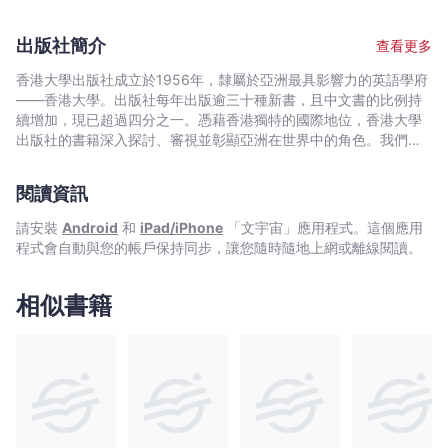
most of his time in administering Civil Engineering contracts,
easier to read. The Chinese translation would also assist in the
particularly the last ten years in the Government as Contract
understanding of the difficult General Conditions. For
出版社簡介
查看更多
Adviser for major highway projects. Then he has undergone
practitioners such as Government and consulting engineers,
two years legal training in a solicitor firm and has been
surveyors and also lawyers who want to understand more
香港大學出版社成立於1956年，隸屬於亞洲最具影響力的英語學府
admitted as a solicitor of High Court of HKSAR. He is now
about the Hong Kong construction practice, the book can be
——香港大學。出版社每年出版逾三十種新書，且中文書的比例持
working as a Dispute Resolutiuon Adviser for several major
utilized as a comprehensive reference. Apart from analyzing
續增加，現已超過四分之一。憑藉香港獨特的國際地位，香港大學
Government contracts such as Tuen Mun Road Widening and
each clauses with due consideration of construction practice,
出版社的書籍深入探討、審視並彰顯亞洲在世界中的角色。我們在
Central Wanchai Bypass. He has also been a part time lecturer
the book refers to relevant legal cases and citations from
中國歷史與文化、法律、公共衛生、社會工作、電影與媒體研究、
in Construction Industry Council and HKU Space and has been
authoritative text books such as those written by Mr. Max
藝術，以及建築與城市規劃等領域的出版物尤為享有盛譽。
giving talks in seminars in the Conditions of Contract to many
閱讀資訊
Abrahamson and Mr. Duncan Wallace.
engineers and surveyors.
請安裝
Android
和
iPad/iPhone
「文宇宙」應用程式。這個應用
程式會自動與您的帳戶保持同步，讓您隨時隨地上網或離線閱讀。
相似書籍