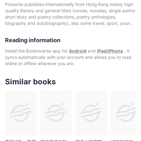
影
通。當他物故時，就被目為當時在港外籍人士之中，對香港認識最
Proverse publishes internationally from Hong Kong mainly high
(Rudolph
為深入的一人。1997年不但是本書初版之年，更適值香港迎來巨
quality literary and general titles (novels, novellas, single author
M.)
變。重新評價中西持續交流的目的，以及評說各種促進合作時用上
short story and poetry collections, poetry anthologies,
的教育及文化方法，正是其時。
[譯]
biography and autobiography), also some travel, sport, young
author, mixed genre, educational and academic works, and
-
edited historical source materials. Proverse authors include
Bookniverse
Reading information
local and international authors, native speakers of English as
well as non-native speakers. Topics and settings vary between
Install the Bookniverse app for
Android
and
iPad/iPhone
. It
local and international. Publication modes are paperback,
syncs automatically with your account and allows you to read
hardback, ebook and audiobook. Most books are in the English
online or offline wherever you are.
language, including translations into English. A number are in
Chinese, and a couple in Italian, a few are bilingual
(English/Chinese; English/Italian). Several titles received
Similar books
publication support from Hong Kong Arts Development Council
and other cultural bodies in Hong Kong and elsewhere.In 2008,
Proverse established theannual international Proverse Prize for
unpublished book-length non-fiction, fiction or poetry
submitted in English. In 2016, Proverse launched theannual
international Proverse Poetry Prize for a single poem submitted
in English. Both prizes open for entries no later than 7 May each
year (closing date 30 June). Entries to both prizes are invited
from anywhere in the world and are open to all over eighteen