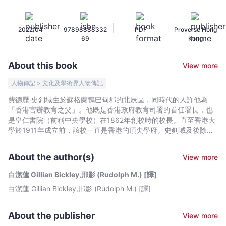
德
歷‧
|
|
|
2022/04
97898888332
PDF
Proverse Hong
史
69
Kong
釗
域
About this book
View more
傳
(Translation
人物傳記 > 文化及學術界人物傳記
of
費德歷‧史釗域生於蘇格蘭鴨巴甸郡的北辰區，同時代的人許他為
The
「香港官辦教育之父」。他既是香港政府教育司署的首任署長，也
Golden
是皇仁書院（前稱中央學校）在1862年創校時的校長。直至香港大
Needle)
學於1911年成立前，該校一直是香港的頂尖學府。史釗域及後除了
出任總登記官兼撫華道，更成為首位獲擢升實任輔政司的香港公務
-
員，並不時署任總督職務。臨終前，他仍是「政府在教育事務上的
白
About the author(s)
View more
首席顧問」。從史釗域的生平，足可一窺香港社會的昔日全貌，因
潔
為他曾任職教師、裁判司及官員，會跟來自中國、葡萄牙、印度、
白潔蓮 Gillian Bickley,邢影 (Rudolph M.) [譯]
蓮
日本及跨文化家庭的人交往。其時正值東西文化交匯的歷史時刻，
白潔蓮 Gillian Bickley,邢影 (Rudolph M.) [譯]
Gillian
史釗域深明自己的角色，也知道自己正在促成中國人思想的現代
化。他向學生灌輸西方知識時，不單維持他們對中華文化的認同，
Bickley,
也堅持相等的中文及英文學習時間。他雖然為人靦腆、低調和拘
邢
About the publisher
View more
謹，但深受華人、外國人及葡萄牙人歡迎。史釗域也是一位香港