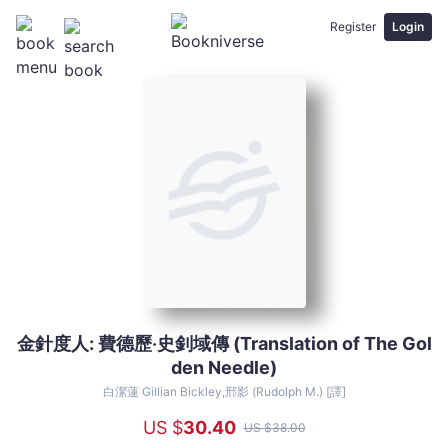
Register
Login
金針度人: 費德歷‧史釗域傳 (Translation of The Gol
金
den Needle)
針
度
白潔蓮 Gillian Bickley,邢影 (Rudolph M.) [譯]
人:
US $
30
.40
US $
38
.00
費