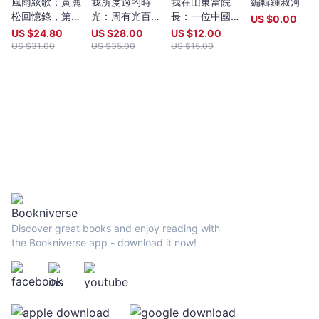
風雨絃歌：黃麗
我所度過的時
我在山東當院
編輯鍾叔河
years old, whatever their nationality, residence or citizenship.
松回憶錄，第二
光：周有光百年
長：一位中國大
Writers and poets from Hong Kong and many countries in the
US $
0.00
版
口述
學小官的自白
world participate. Winners have been both local and
US $
24.80
US $
28.00
US $
12.00
international.Beginning in 2009 and continuing, Proverse
US $
31.00
US $
35.00
US $
15.00
organises in central Hong Kong a Spring and an Autumn literary
event, open to the public. In recent years, a parallel event,
available internationally, is shown on Youtube.Of the titles
published by Proverse, several have attracted a Preface or
advance appreciation from figures of international reputation.
Two Proverse authors have been best sellers, one (Peter
Gregoire) in Hong Kong and the other (Nicholas Binge) in
Spain.Further informationWebsite:
htt[s://www.proversepublishing.comGillian Bickley, ‘The
Proverse Prize, Journal of Postcolonial Writing, Vol 59, 2023
Issue 1.
https://www.tandfonline.com/eprint/TKVG8HZSZWX6R4CUJUKM/f
Discover great books and enjoy reading with
target=10.1080/17449855.2022.2101653Proverse titles
the Bookniverse app - download it now!
page:https://cup.cuhk.edu.hk/ProversehkProverse Autumn
Reception 2022 video (3rd edit):
https://youtu.be/9L0L0AY6NGQProverse Youtube channel:
youtube.com/@ProversePublishing