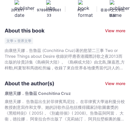
Two
|
|
|
2013/11
97896299661
PDF
香港中文大學出
or
33
版社
Three
Things
About this book
View more
about
Desire
文學 > 世界文學
-
由康慈天娜．告魯茲 (Conchitina Cruz)著的慾望二三事 Two or
康
Three Things about Desire 收錄於呼應香港國際詩歌之夜2013而
慈
出版的珍貴詩集《島嶼與大陸》。《島嶼或大陸》由北島,陳嘉恩,方
天
梓勳,柯夏智和馬德松所編，收錄了來自世界各地優秀當代詩人的作
品，以雙語或三語呈現。Following the convening of Hong Kong
娜．
International Poetry Nights 2013, Islands or Continents is a
告
About the author(s)
View more
collection of selected works by some of the most internationally
魯
acclaimed poets today. The poem of "Two or Three Things
康慈天娜．告魯茲 Conchitina Cruz
茲
about Desire" by Conchitina Cruz (Philippines) is finest
康慈天娜． 告魯茲出生於菲律賓馬尼拉， 在菲律賓大學迪利曼分校
Conchitina
contemporary poetry in trilingual or bilingual presentation.
教授創意寫作和文學。她的詩歌作品包括獲得國家詩歌圖書獎的
Cruz
《黑暗時刻》( 2005)，《別處徘徊》( 2008)。告魯茲與阿當． 大
-
衞，德拉娜． 阿奎拉合作出版了《克莉絲汀． 阿貝拉壁櫥裏的服裝
Bookniverse
目錄─ 永久學生，烏凱粉絲和強迫性遊客》( 2012)。她曾擔任High