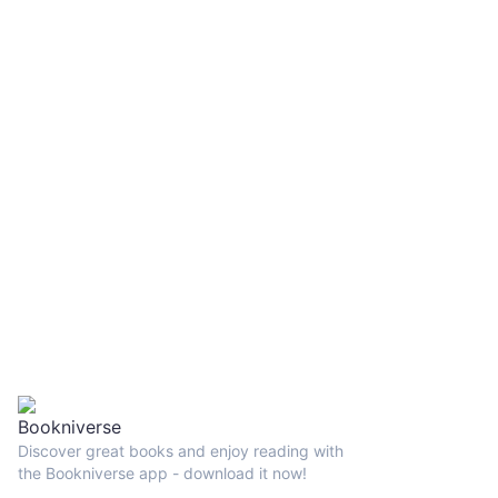
Discover great books and enjoy reading with
the Bookniverse app - download it now!