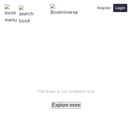
Register
Login
The book is not available now
Explore more