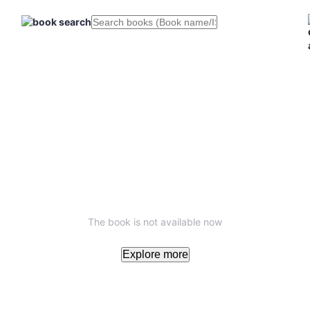
The book is not available now
Explore more