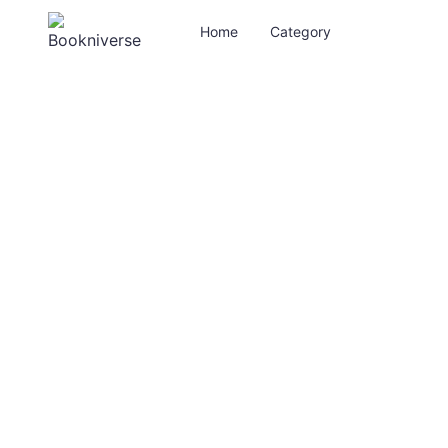
Home
Category