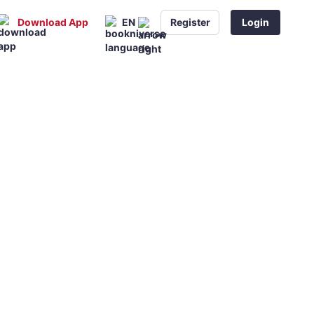
Download App
EN
Register
Login