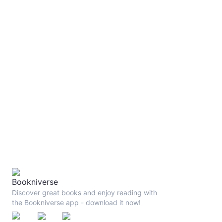
Discover great books and enjoy reading with
the Bookniverse app - download it now!