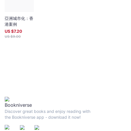
亞洲城市化：香
港案例
US $
7.20
US $
9.00
Discover great books and enjoy reading with
the Bookniverse app - download it now!