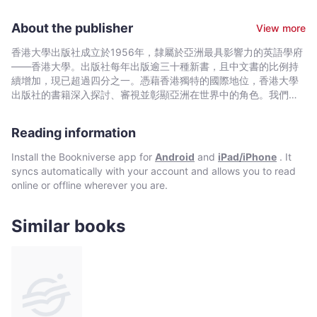
University of Pennsylvania. She is an architectural
conservationist and an adjunct professor in the Department of
About the publisher
View more
Real Estate and Construction at the University of Hong Kong.
香港大學出版社成立於1956年，隸屬於亞洲最具影響力的英語學府
——香港大學。出版社每年出版逾三十種新書，且中文書的比例持
續增加，現已超過四分之一。憑藉香港獨特的國際地位，香港大學
出版社的書籍深入探討、審視並彰顯亞洲在世界中的角色。我們在
中國歷史與文化、法律、公共衛生、社會工作、電影與媒體研究、
藝術，以及建築與城市規劃等領域的出版物尤為享有盛譽。
Reading information
Install the Bookniverse app for
Android
and
iPad/iPhone
. It
syncs automatically with your account and allows you to read
online or offline wherever you are.
Similar books