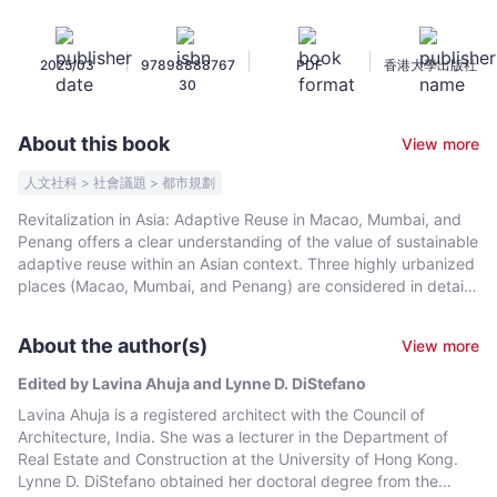
in
Macao,
|
|
|
2025/03
97898888767
PDF
香港大學出版社
Mumbai,
30
and
Penang
About this book
View more
-
Edited
人文社科 > 社會議題 > 都市規劃
by
Revitalization in Asia: Adaptive Reuse in Macao, Mumbai, and
Lavina
Penang offers a clear understanding of the value of sustainable
Ahuja
adaptive reuse within an Asian context. Three highly urbanized
and
places (Macao, Mumbai, and Penang) are considered in detail
from conservation and planning perspectives (with essays and
Lynne
timelines for each). For each place, five case studies offer a
D.
About the author(s)
View more
comparative framework for understanding similarities and
DiStefano
differences in adaptive reuse projects. Six essays examine
Edited by Lavina Ahuja and Lynne D. DiStefano
-
adaptive reuse in terms of its connection to the three
Lavina Ahuja is a registered architect with the Council of
Bookniverse
dimensions of sustainability, with reference to the United
Architecture, India. She was a lecturer in the Department of
Nations’ Sustainable Development Goals. This book is
Real Estate and Construction at the University of Hong Kong.
envisioned as a continuation of Asian Revitalization: Adaptive
Lynne D. DiStefano obtained her doctoral degree from the
Reuse in Hong Kong, Shanghai, and Singapore.