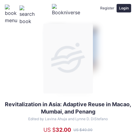
Register
Login
Revitalization in Asia: Adaptive Reuse in Macao,
Revitalization
Mumbai, and Penang
in
Asia:
Edited by Lavina Ahuja and Lynne D. DiStefano
Adaptive
US $
32
.00
US $
40
.00
Reuse