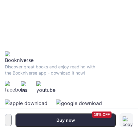
Discover great books and enjoy reading with
the Bookniverse app - download it now!
19% OFF
Buy now
Terms and Conditions
•
Privacy Policy
•
FAQ
© 2026 Bookniverse Limited. All rights reserved