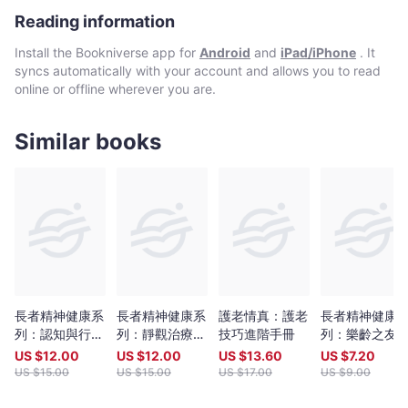
至善終計劃，讓我們 在人生最後階段可以有選擇,有尊嚴地過生活。
Reading information
Install the Bookniverse app for
Android
and
iPad/iPhone
. It
syncs automatically with your account and allows you to read
online or offline wherever you are.
Similar books
長者精神健康系
長者精神健康系
護老情真：護老
長者精神健康
列：認知與行為
列：靜觀治療小
技巧進階手冊
列：樂齡之友
治療（失眠）小
組實務分享
享集 好在友里
US $
12.00
US $
12.00
US $
13.60
US $
7.20
組實務手冊
US $
15.00
US $
15.00
US $
17.00
US $
9.00