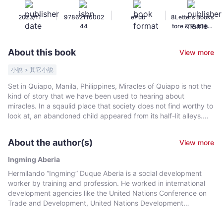
Aberia
|
|
|
2023/11
97862110002
ePub
8Letters Books
-
44
tore & Publishi
Bookniverse
ng
About this book
View more
小說 > 其它小說
Set in Quiapo, Manila, Philippines, Miracles of Quiapo is not the
kind of story that we have been used to hearing about
miracles. In a sqaulid place that society does not find worthy to
look at, an abandoned child appeared from its half-lit alleys.
This child would be raised by surrogate parents, and with grit
and determination, he would grind his way to survival. The
About the author(s)
View more
story of one of his parents recalls the rape, the plunder, and the
killing inflicted by a dictator on his people in the countryside.
Ingming Aberia
The child did not only survive, he made a good account of
Hermilando “Ingming” Duque Aberia is a social development
himself through formal education and the school of hard
worker by training and profession. He worked in international
knocks, as it were; later on, he earned his spurs while
development agencies like the United Nations Conference on
establishing a career in community organizing. Such was his
Trade and Development, United Nations Development
springboard to national prominence that one day, to everyone's
Program, International Labor Organization, and Asian
surprise, he was elected mayor of the country's premier city.