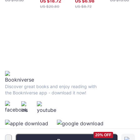
US $
10.50
US $
13.00
US $
18.72
US $
6.98
US $
20.80
US $
8.72
Discover great books and enjoy reading with
the Bookniverse app - download it now!
20% OFF