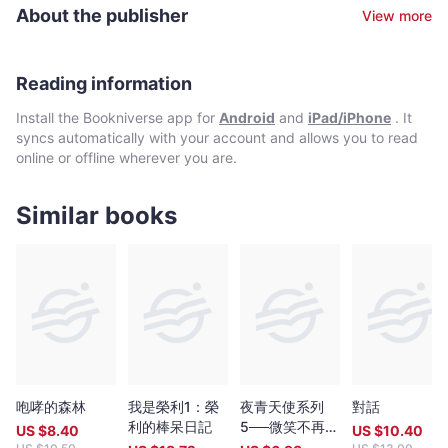
Development Bank. He holds a master’s degree in development
Miracles of Quiapo is a story of human determination to
About the publisher
View more
management from the Makati-based Asian Institute of
overcome adversity. It is about the triumph of good over evil. It
Management. He also contributes articles once a week to The
celebrates little good deeds. It is a portrait that needed strokes
Manila Times, one of the world’s longest-running
from many hands to complete the artwork. It is about people
Spanish/English broadsheets (in operation since 1898), as an
Reading information
helping people.
OpEd columnist.
Install the Bookniverse app for
Android
and
iPad/iPhone
. It
syncs automatically with your account and allows you to read
online or offline wherever you are.
Similar books
咆哮的森林
我是榮利1：榮
夜青天使系列
對話
利的棒呆日記
5──微笑不再是
US $
8.40
US $
10.40
奢望