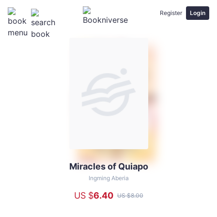
Register
Login
Miracles of Quiapo
Miracles
of
Ingming Aberia
Quiapo
US $
6
.40
US $
8
.00
-
Ingming